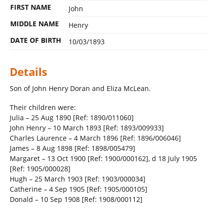
FIRST NAME
John
MIDDLE NAME
Henry
DATE OF BIRTH
10/03/1893
Details
Son of John Henry Doran and Eliza McLean.
Their children were:
Julia – 25 Aug 1890 [Ref: 1890/011060]
John Henry – 10 March 1893 [Ref: 1893/009933]
Charles Laurence – 4 March 1896 [Ref: 1896/006046]
James – 8 Aug 1898 [Ref: 1898/005479]
Margaret – 13 Oct 1900 [Ref: 1900/000162], d 18 July 1905
[Ref: 1905/000028]
Hugh – 25 March 1903 [Ref: 1903/000034]
Catherine – 4 Sep 1905 [Ref: 1905/000105]
Donald – 10 Sep 1908 [Ref: 1908/000112]