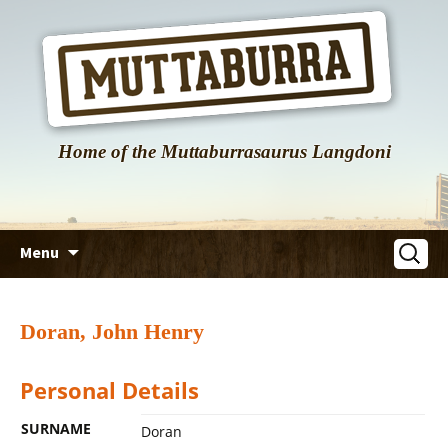
Home of the Muttaburrasaurus Langdoni
Skip
Search
Menu
to
for:
content
Doran, John Henry
Personal Details
SURNAME
Doran