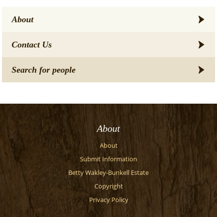
About
Contact Us
Search for people
About
About
Submit Information
Betty Wakley-Bunkell Estate
Copyright
Privacy Policy