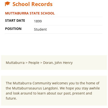
School Records
MUTTABURRA STATE SCHOOL
START DATE
1899
POSITION
Student
Muttaburra
>
People
>
Doran, John Henry
The Muttaburra Community welcomes you to the home of
the Muttaburrasaurus Langdoni. We hope you stay awhile
and look around to learn about our past, present and
future.