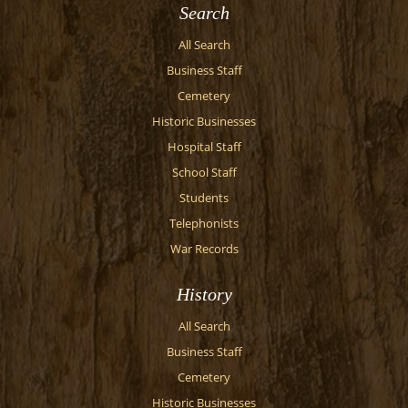
Search
All Search
Business Staff
Cemetery
Historic Businesses
Hospital Staff
School Staff
Students
Telephonists
War Records
History
All Search
Business Staff
Cemetery
Historic Businesses