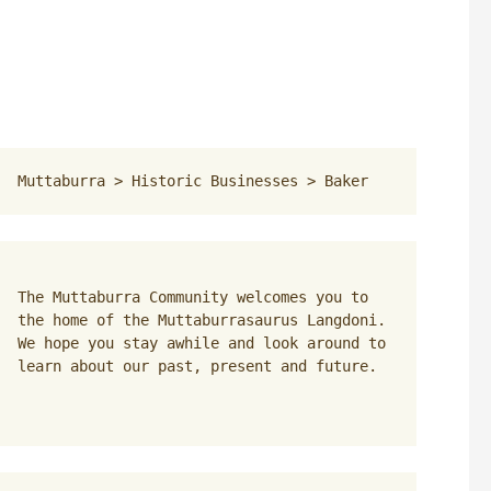
Muttaburra
 > 
Historic Businesses
 > 
Baker
The Muttaburra Community welcomes you to 
the home of the Muttaburrasaurus Langdoni. 
We hope you stay awhile and look around to 
learn about our past, present and future.