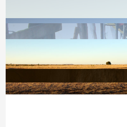
Welcome
History Search