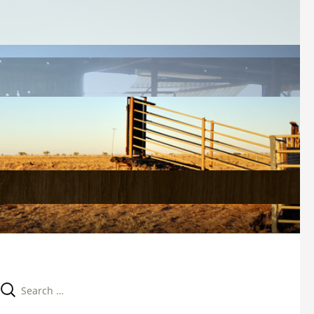
Search 
for: