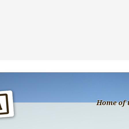
Home of 