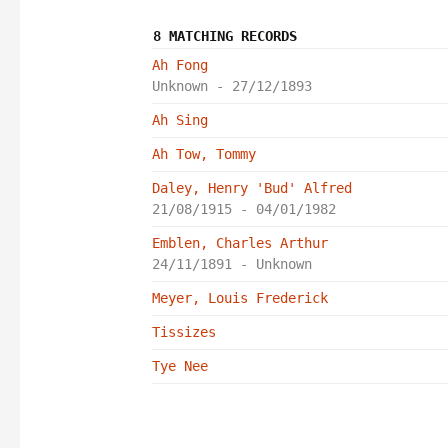
8 MATCHING RECORDS
Ah Fong
Unknown - 27/12/1893
Ah Sing
Ah Tow, Tommy
Daley, Henry 'Bud' Alfred
21/08/1915 - 04/01/1982
Emblen, Charles Arthur
24/11/1891 - Unknown
Meyer, Louis Frederick
Tissizes
Tye Nee