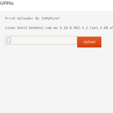
GIF89a;
Priv8 Uploader By InMyMine7