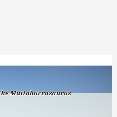
the Muttaburrasaurus 