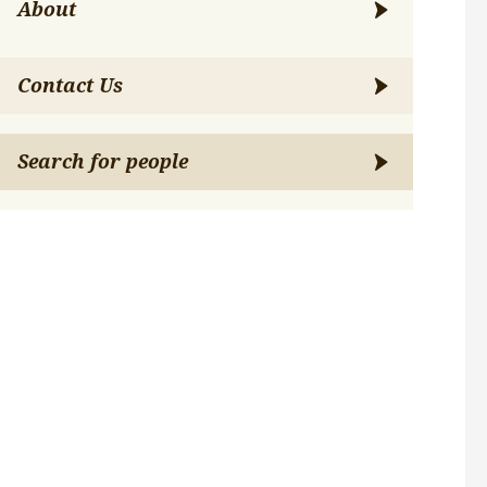
About
Contact Us
Search for people