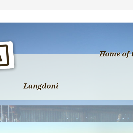
Home of 
Langdoni