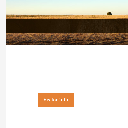
Welcome
History Search
Visitor Info
All Search
Business Staff
History
Accommodation