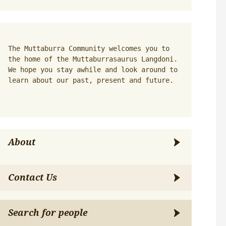
The Muttaburra Community welcomes you to 
the home of the Muttaburrasaurus Langdoni. 
We hope you stay awhile and look around to 
learn about our past, present and future.
About
Contact Us
Search for people