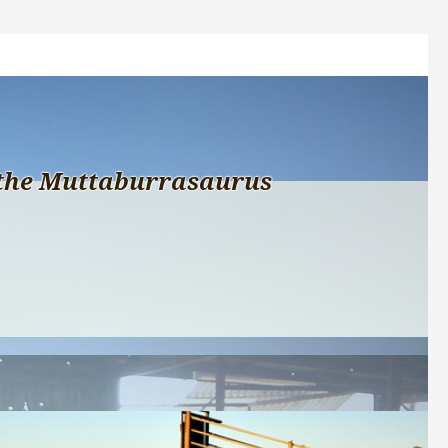
the Muttaburrasaurus 