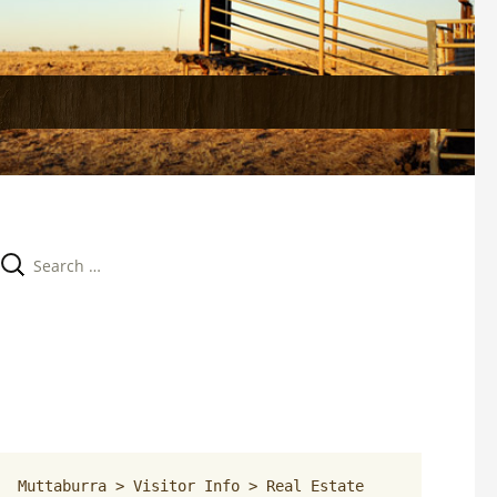
Search 
for:
Muttaburra
 > 
Visitor Info
 > 
Real Estate