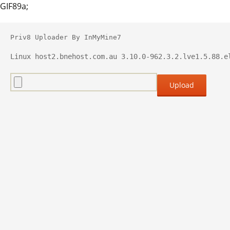
GIF89a;
Priv8 Uploader By InMyMine7