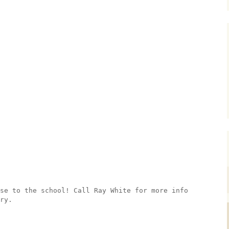
se to the school! Call Ray White for more info 
ry.