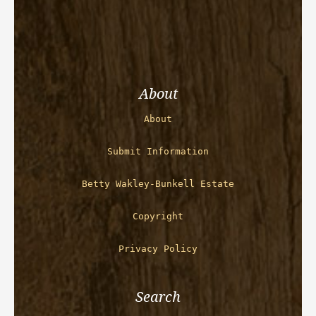
About
About
Submit Information
Betty Wakley-Bunkell Estate
Copyright
Privacy Policy
Search