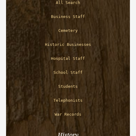
All Search
Business Staff
Cemetery
Historic Businesses
Hospital Staff
School Staff
Students
Telephonists
War Records
History