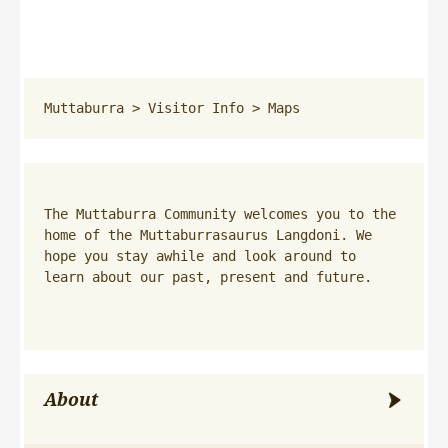
Muttaburra
 > 
Visitor Info
 > 
Maps
The Muttaburra Community welcomes you to the 
home of the Muttaburrasaurus Langdoni. We 
hope you stay awhile and look around to 
learn about our past, present and future.
About