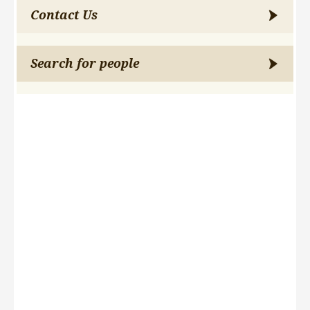
Contact Us
Search for people