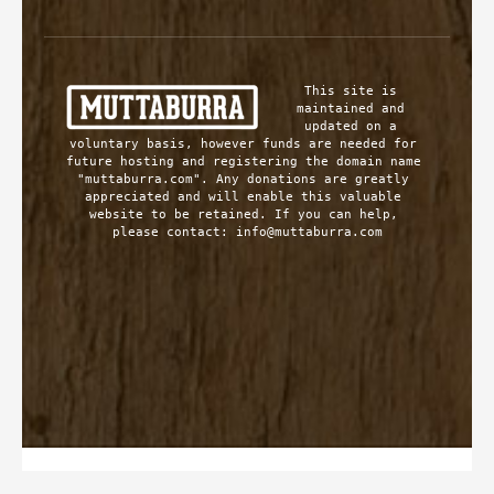
This site is 
maintained and 
updated on a 
voluntary basis, however funds are needed for 
future hosting and registering the domain name 
"muttaburra.com". Any donations are greatly 
appreciated and will enable this valuable 
website to be retained. If you can help, 