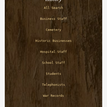
All Search
Business Staff
Cemetery
Historic Businesses
Hospital Staff
School Staff
Students
Telephonists
War Records