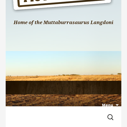
Home of the Muttaburrasaurus Langdoni
Menu
Search 
Skip 
for:
to 
content