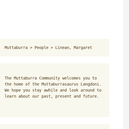
Muttaburra
 > 
People
 > 
Linean, Margaret
The Muttaburra Community welcomes you to 
the home of the Muttaburrasaurus Langdoni. 
We hope you stay awhile and look around to 
learn about our past, present and future.