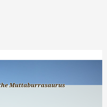
the Muttaburrasaurus 