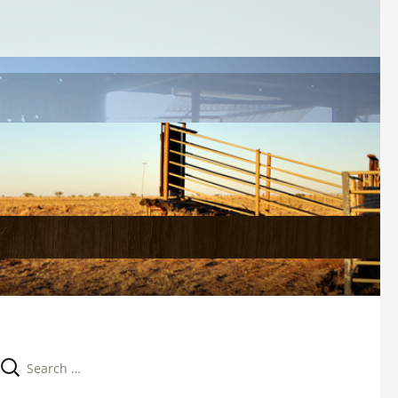
Search 
for: