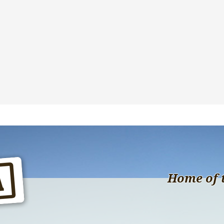
Home of 