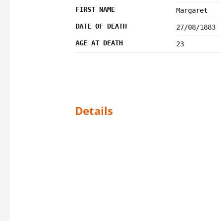
FIRST NAME
Margaret
DATE OF DEATH
27/08/1883
AGE AT DEATH
23
Details