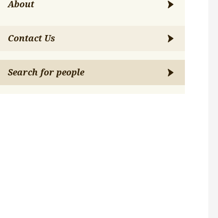
About
Contact Us
Search for people