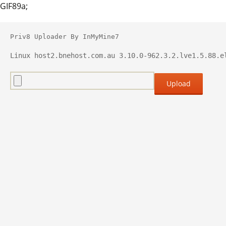
GIF89a;
Priv8 Uploader By InMyMine7