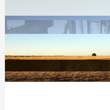
Welcome
History Search