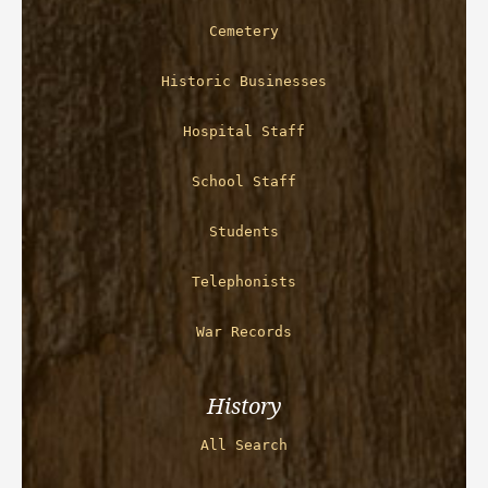
Cemetery
Historic Businesses
Hospital Staff
School Staff
Students
Telephonists
War Records
History
All Search