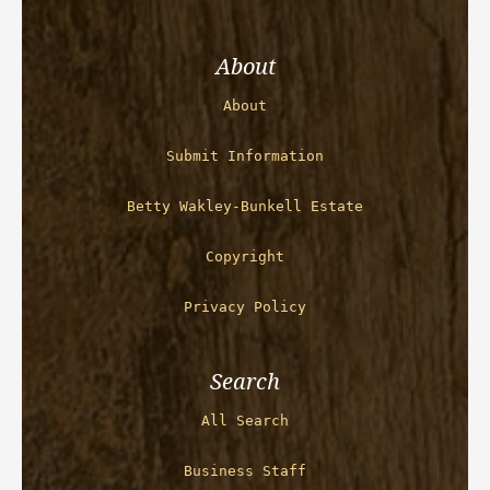
About
About
Submit Information
Betty Wakley-Bunkell Estate
Copyright
Privacy Policy
Search
All Search
Business Staff