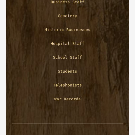
Business Staff
Cemetery
Historic Businesses
Hospital Staff
School Staff
Students
Telephonists
War Records