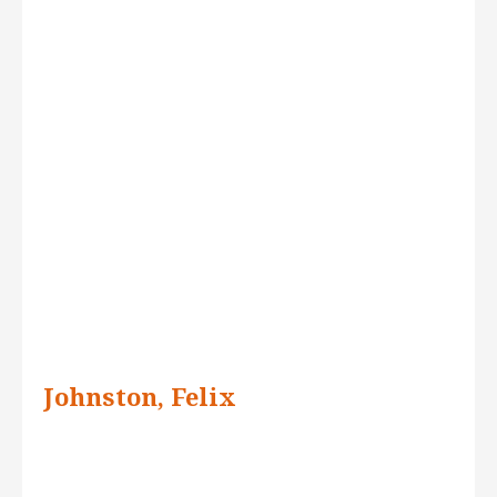
Johnston, Felix