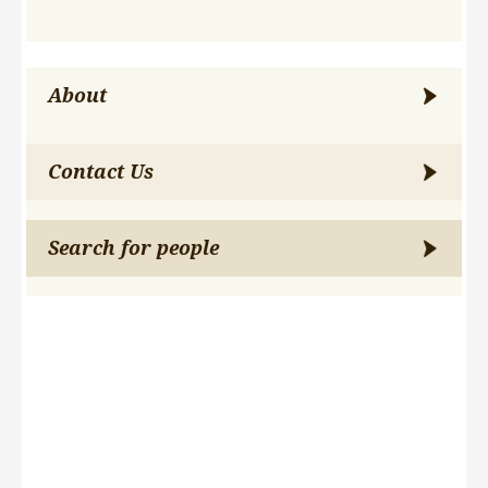
About
Contact Us
Search for people