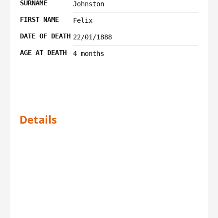
SURNAME
Johnston
FIRST NAME
Felix
DATE OF DEATH
22/01/1888
AGE AT DEATH
4 months
Details