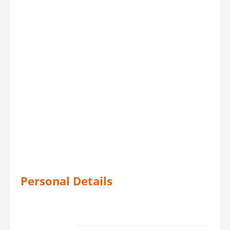
Personal Details