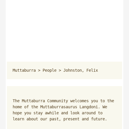
Muttaburra
 > 
People
 > 
Johnston, Felix
The Muttaburra Community welcomes you to the 
home of the Muttaburrasaurus Langdoni. We 
hope you stay awhile and look around to 
learn about our past, present and future.