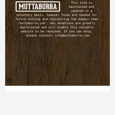
This site is 
maintained and 
updated on a 
voluntary basis, however funds are needed for 
future hosting and registering the domain name 
"muttaburra.com". Any donations are greatly 
appreciated and will enable this valuable 
website to be retained. If you can help, 