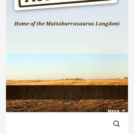
Home of the Muttaburrasaurus Langdoni
Menu
Search 
Skip 
for:
to 
content