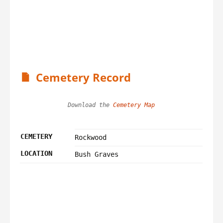
Cemetery Record
Download the 
Cemetery Map
CEMETERY
Rockwood
LOCATION
Bush Graves