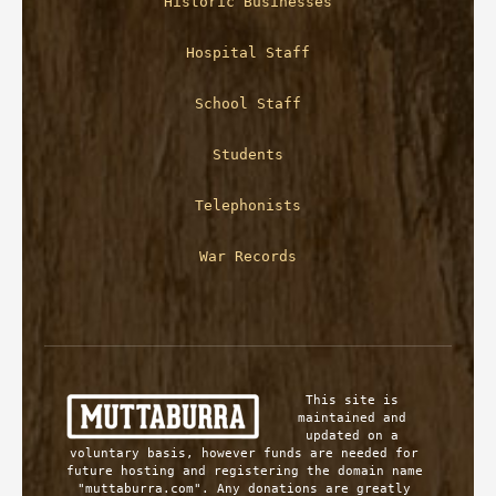
Historic Businesses
Hospital Staff
School Staff
Students
Telephonists
War Records
This site is 
maintained and 
updated on a 
voluntary basis, however funds are needed for 
future hosting and registering the domain name 
"muttaburra.com". Any donations are greatly 