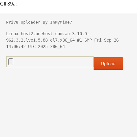
GIF89a;
Priv8 Uploader By InMyMine7
Linux host2.bnehost.com.au 3.10.0-
962.3.2.lve1.5.88.el7.x86_64 #1 SMP Fri Sep 26 