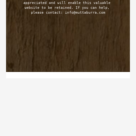
appreciated and will enable this valuable 
website to be retained. If you can help, 