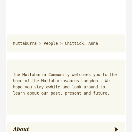
Muttaburra
 > 
People
 > 
Chittick, Anna
The Muttaburra Community welcomes you to the 
home of the Muttaburrasaurus Langdoni. We 
hope you stay awhile and look around to 
learn about our past, present and future.
About