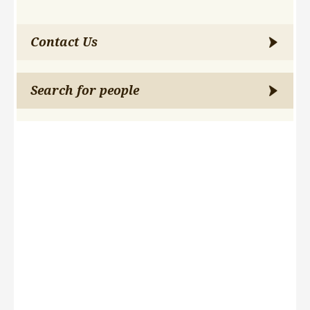
Contact Us
Search for people