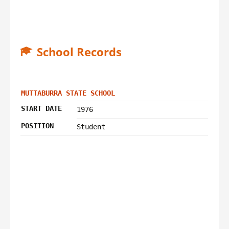
School Records
MUTTABURRA STATE SCHOOL
START DATE
1976
POSITION
Student