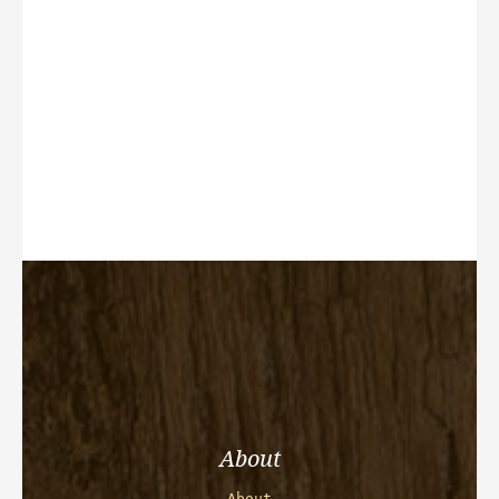
About
About