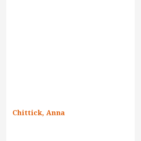
Chittick, Anna