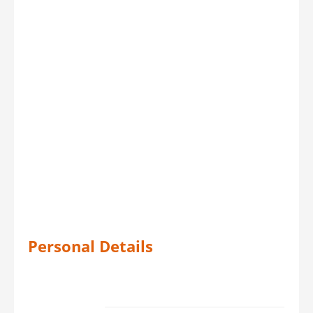
Personal Details