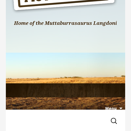
Home of the Muttaburrasaurus Langdoni
Menu
Search 
Skip 
for:
to 
content