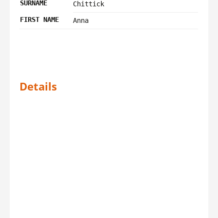
SURNAME
Chittick
FIRST NAME
Anna
Details