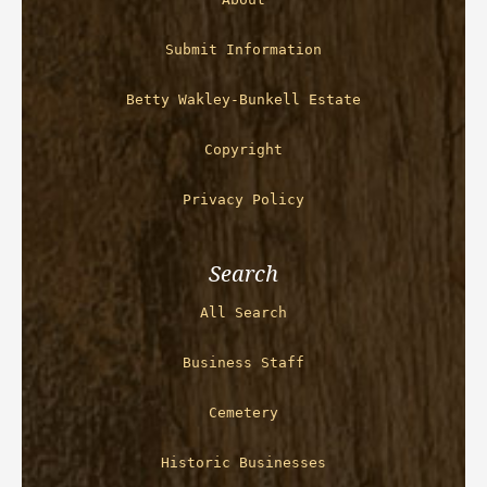
Submit Information
Betty Wakley-Bunkell Estate
Copyright
Privacy Policy
Search
All Search
Business Staff
Cemetery
Historic Businesses