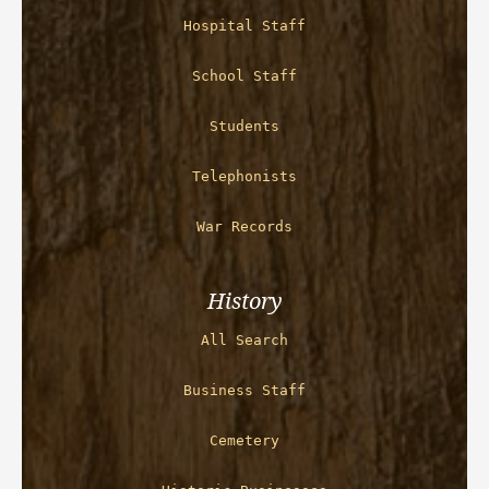
Hospital Staff
School Staff
Students
Telephonists
War Records
History
All Search
Business Staff
Cemetery