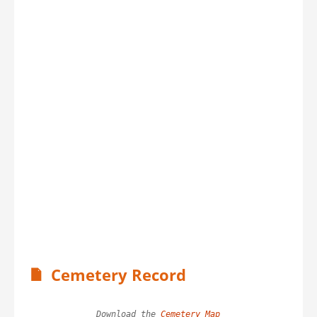
Cemetery Record
Download the 
Cemetery Map