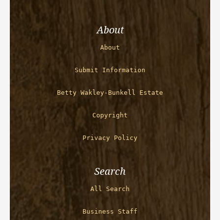
About
About
Submit Information
Betty Wakley-Bunkell Estate
Copyright
Privacy Policy
Search
All Search
Business Staff