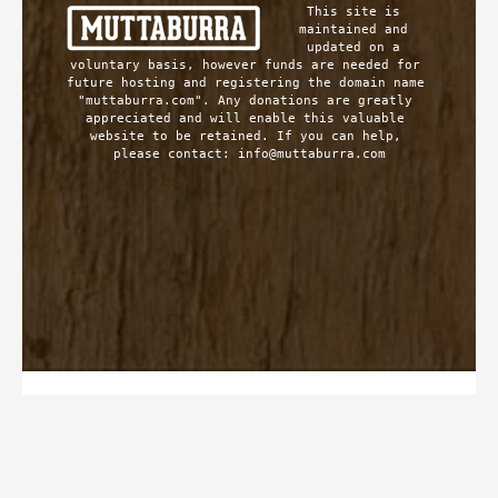
This site is 
maintained and 
updated on a 
voluntary basis, however funds are needed for 
future hosting and registering the domain name 
"muttaburra.com". Any donations are greatly 
appreciated and will enable this valuable 
website to be retained. If you can help, 