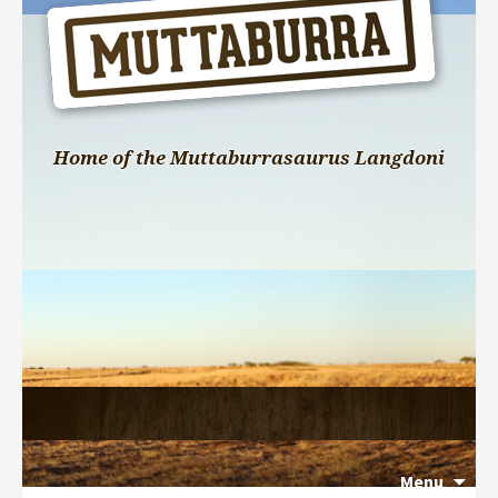
Home of the Muttaburrasaurus Langdoni
Menu
Search 