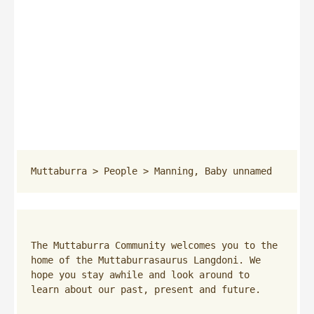
Muttaburra
 > 
People
 > 
Manning, Baby unnamed
The Muttaburra Community welcomes you to the 
home of the Muttaburrasaurus Langdoni. We 
hope you stay awhile and look around to 
learn about our past, present and future.