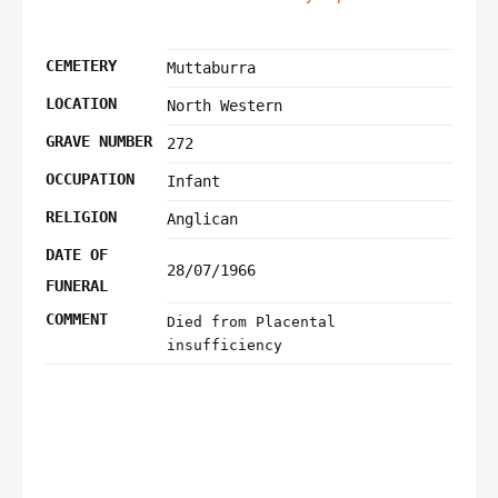
CEMETERY
Muttaburra
LOCATION
North Western
GRAVE NUMBER
272
OCCUPATION
Infant
RELIGION
Anglican
DATE OF
28/07/1966
FUNERAL
COMMENT
Died from Placental
insufficiency