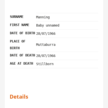
SURNAME
Manning
FIRST NAME
Baby unnamed
DATE OF BIRTH
28/07/1966
PLACE OF
Muttaburra
BIRTH
DATE OF DEATH
28/07/1966
AGE AT DEATH
Stillborn
Details