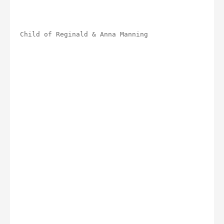
Child of Reginald & Anna Manning