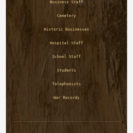
Business Staff
Cemetery
Historic Businesses
Hospital Staff
School Staff
Students
Telephonists
War Records