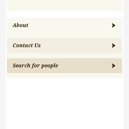
About
Contact Us
Search for people