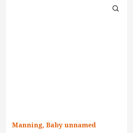
Skip 
for:
to 
content
Manning, Baby unnamed