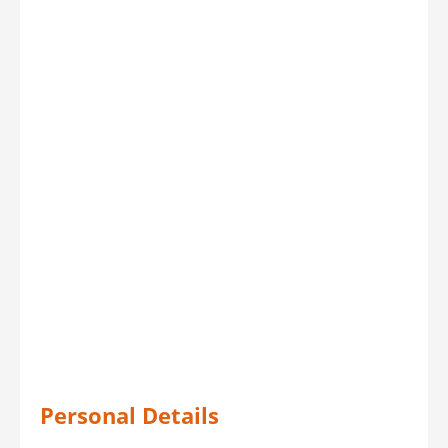
Personal Details