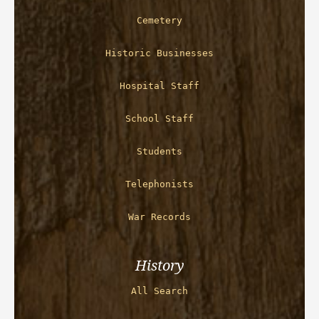
Cemetery
Historic Businesses
Hospital Staff
School Staff
Students
Telephonists
War Records
History
All Search