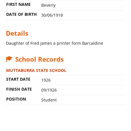
FIRST NAME
Beverly
DATE OF BIRTH
30/06/1918
Details
Daughter of Fred James a printer form Barcaldine
School Records
MUTTABURRA STATE SCHOOL
START DATE
1926
FINISH DATE
09/1926
POSITION
Student