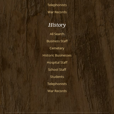
Telephonists
War Records
History
All Search
Business Staff
Cemetery
Historic Businesses
Hospital Staff
School Staff
Students
Telephonists
War Records