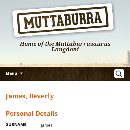
Home of the Muttaburrasaurus
Langdoni
Skip
Search
Menu
to
for:
content
James, Beverly
Personal Details
SURNAME
James