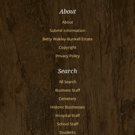
About
About
Submit Information
Betty Wakley-Bunkell Estate
Copyright
Privacy Policy
Search
All Search
Business Staff
Cemetery
Historic Businesses
Hospital Staff
School Staff
Students