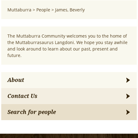
Muttaburra
>
People
>
James, Beverly
The Muttaburra Community welcomes you to the home of
the Muttaburrasaurus Langdoni. We hope you stay awhile
and look around to learn about our past, present and
future.
About
Contact Us
Search for people