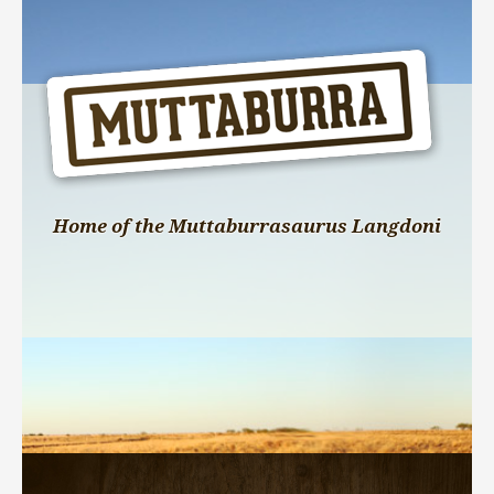
Home of the Muttaburrasaurus Langdoni