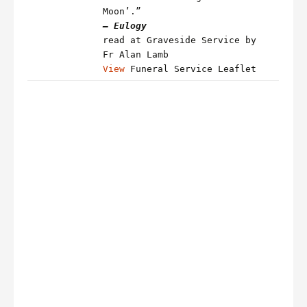
Moon’.”
– Eulogy
read at Graveside Service by
Fr Alan Lamb
View
Funeral Service Leaflet