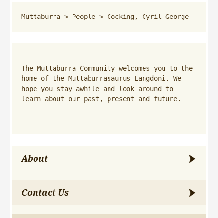
Muttaburra
 > 
People
 > 
Cocking, Cyril George
The Muttaburra Community welcomes you to the 
home of the Muttaburrasaurus Langdoni. We 
hope you stay awhile and look around to 
learn about our past, present and future.
About
Contact Us