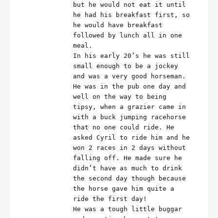
but he would not eat it until
he had his breakfast first, so
he would have breakfast
followed by lunch all in one
meal.
In his early 20’s he was still
small enough to be a jockey
and was a very good horseman.
He was in the pub one day and
well on the way to being
tipsy, when a grazier came in
with a buck jumping racehorse
that no one could ride. He
asked Cyril to ride him and he
won 2 races in 2 days without
falling off. He made sure he
didn’t have as much to drink
the second day though because
the horse gave him quite a
ride the first day!
He was a tough little buggar