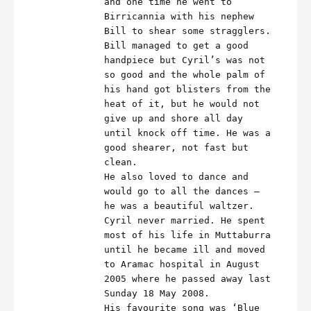
and one time he went to
Birricannia with his nephew
Bill to shear some stragglers.
Bill managed to get a good
handpiece but Cyril’s was not
so good and the whole palm of
his hand got blisters from the
heat of it, but he would not
give up and shore all day
until knock off time. He was a
good shearer, not fast but
clean.
He also loved to dance and
would go to all the dances –
he was a beautiful waltzer.
Cyril never married. He spent
most of his life in Muttaburra
until he became ill and moved
to Aramac hospital in August
2005 where he passed away last
Sunday 18 May 2008.
His favourite song was ‘Blue