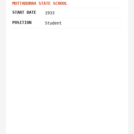
MUTTABURRA STATE SCHOOL
START DATE
1933
POSITION
Student