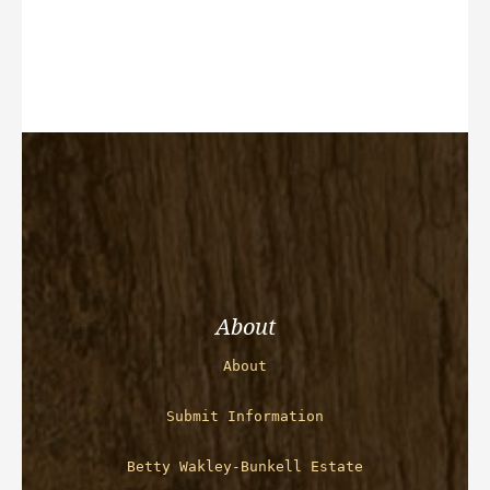
About
About
Submit Information
Betty Wakley-Bunkell Estate