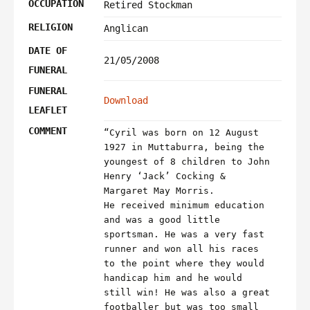
OCCUPATION
Retired Stockman
RELIGION
Anglican
DATE OF
21/05/2008
FUNERAL
FUNERAL
Download
LEAFLET
COMMENT
“Cyril was born on 12 August
1927 in Muttaburra, being the
youngest of 8 children to John
Henry ‘Jack’ Cocking &
Margaret May Morris.
He received minimum education
and was a good little
sportsman. He was a very fast
runner and won all his races
to the point where they would
handicap him and he would
still win! He was also a great
footballer but was too small