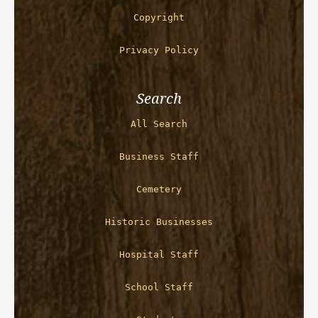
Copyright
Privacy Policy
Search
All Search
Business Staff
Cemetery
Historic Businesses
Hospital Staff
School Staff