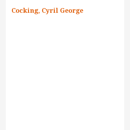
Cocking, Cyril George