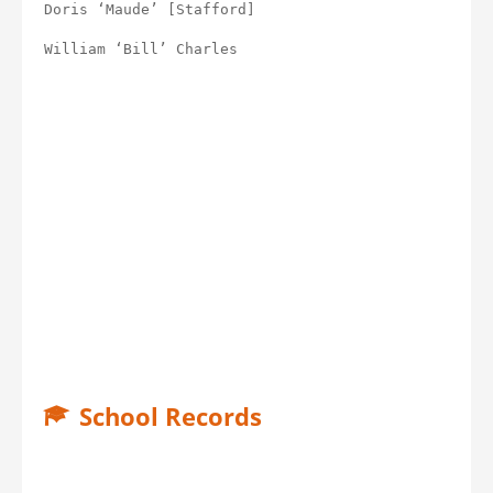
Doris ‘Maude’ [Stafford]
William ‘Bill’ Charles
School Records