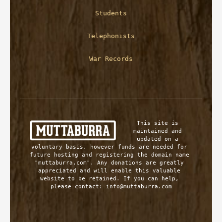
Students
Telephonists
War Records
This site is 
maintained and 
updated on a 
voluntary basis, however funds are needed for 
future hosting and registering the domain name 
"muttaburra.com". Any donations are greatly 
appreciated and will enable this valuable 
website to be retained. If you can help, 