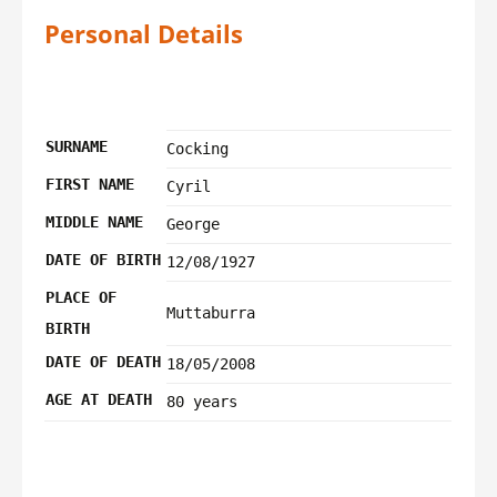
Personal Details
SURNAME
Cocking
FIRST NAME
Cyril
MIDDLE NAME
George
DATE OF BIRTH
12/08/1927
PLACE OF
Muttaburra
BIRTH
DATE OF DEATH
18/05/2008
AGE AT DEATH
80 years