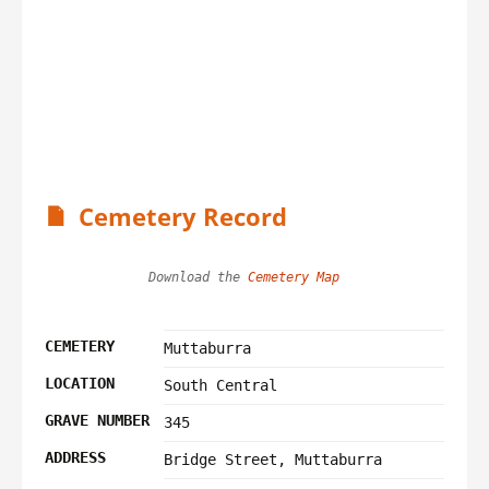
Cemetery Record
Download the 
Cemetery Map
CEMETERY
Muttaburra
LOCATION
South Central
GRAVE NUMBER
345
ADDRESS
Bridge Street, Muttaburra