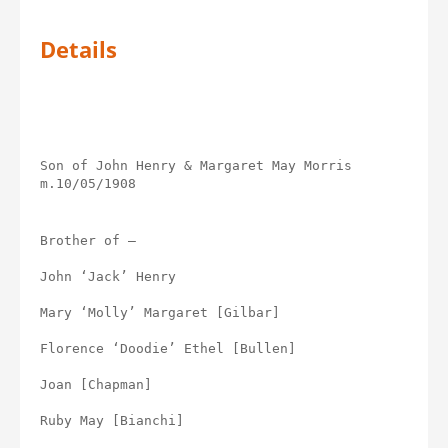
Details
Son of John Henry & Margaret May Morris 
m.10/05/1908
Brother of –
John ‘Jack’ Henry
Mary ‘Molly’ Margaret [Gilbar]
Florence ‘Doodie’ Ethel [Bullen]
Joan [Chapman]
Ruby May [Bianchi]