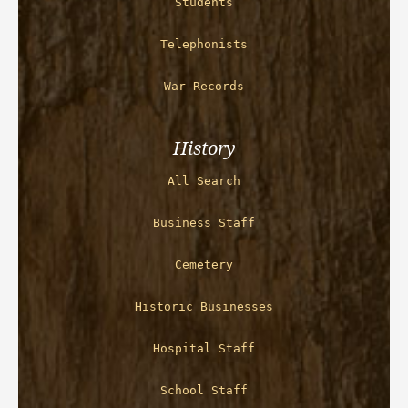
Students
Telephonists
War Records
History
All Search
Business Staff
Cemetery
Historic Businesses
Hospital Staff
School Staff