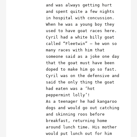
and was always getting hurt
and spent quite a few nights
in hospital with concussion.
When he was a young boy they
used to have goat races here.
Cyril had a white billy goat
called “Fleetwin” – he won so
many races with him that
someone said as a joke one day
that the goat must have been
doped to make him go so fast.
Cyril was on the defensive and
said the only thing the goat
had eaten was a ‘hot
peppermint lolly’!
As a teenager he had kangaroo
dogs and would go out catching
and skinning roos before
breakfast, returning home
around lunch time. His mother
would put lunch out for him