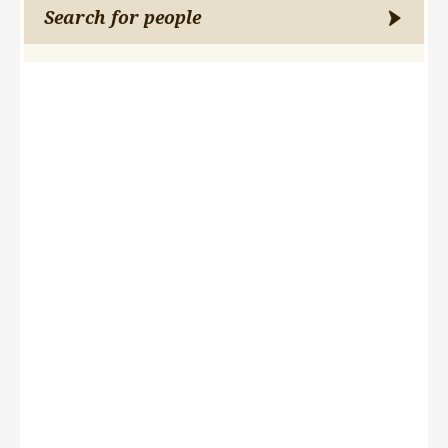
Search for people