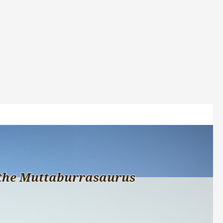
the Muttaburrasaurus 