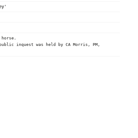
ey'
 horse.
public inquest was held by CA Morris, PM,