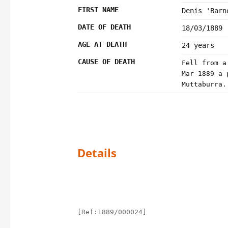
FIRST NAME
Denis 'Barn
DATE OF DEATH
18/03/1889
AGE AT DEATH
24 years
CAUSE OF DEATH
Fell from a
Mar 1889 a 
Muttaburra.
Details
[Ref:1889/000024]