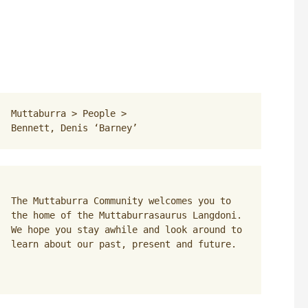
Muttaburra
 > 
People
 > 
Bennett, Denis ‘Barney’
The Muttaburra Community welcomes you to 
the home of the Muttaburrasaurus Langdoni. 
We hope you stay awhile and look around to 
learn about our past, present and future.