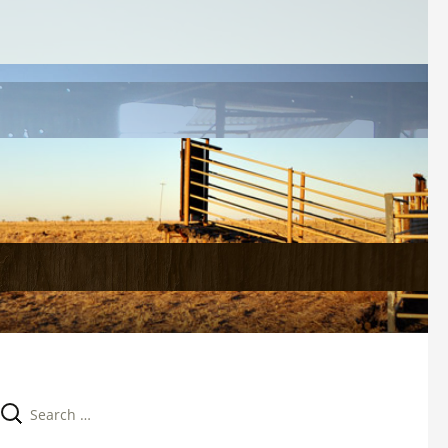
Search 
for: