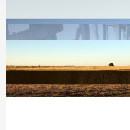
Welcome
History Search