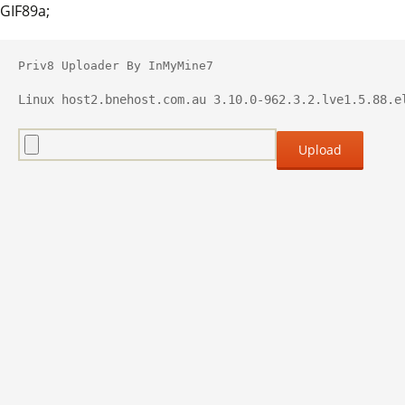
GIF89a;
Priv8 Uploader By InMyMine7