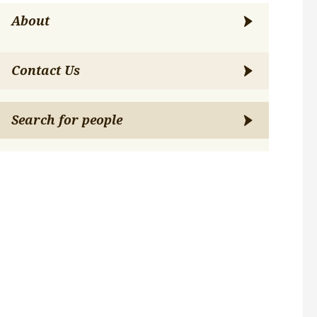
About
Contact Us
Search for people