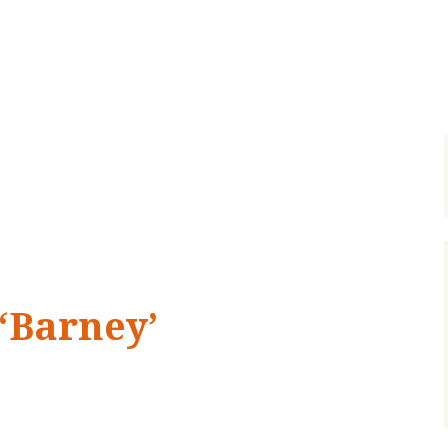
 ‘Barney’