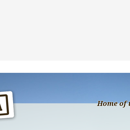
Home of 