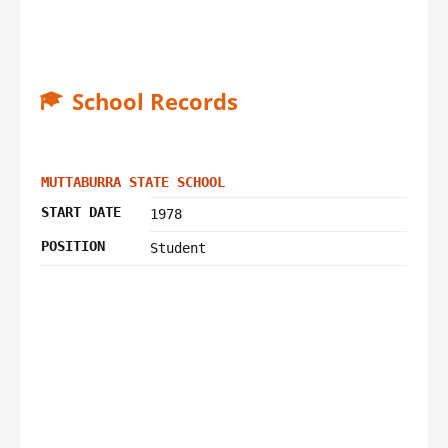
School Records
MUTTABURRA STATE SCHOOL
START DATE
1978
POSITION
Student