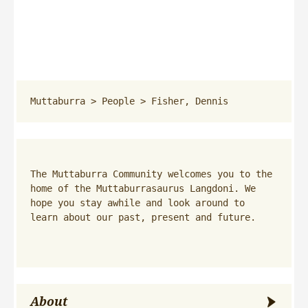
Muttaburra
 > 
People
 > 
Fisher, Dennis
The Muttaburra Community welcomes you to the 
home of the Muttaburrasaurus Langdoni. We 
hope you stay awhile and look around to 
learn about our past, present and future.
About