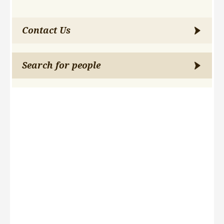
Contact Us
Search for people