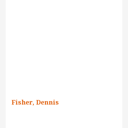
Fisher, Dennis