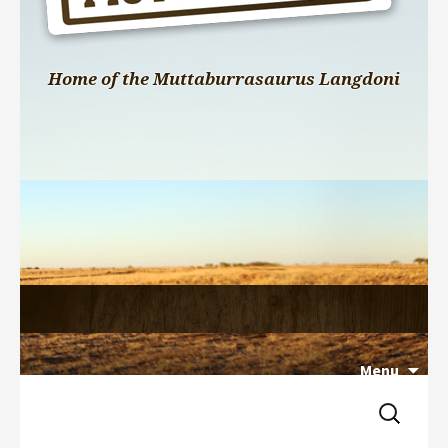
Home of the Muttaburrasaurus Langdoni
Menu
Search 
Skip 
for:
to 
content