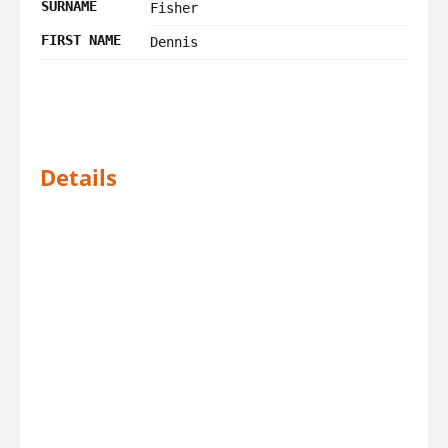
SURNAME
Fisher
FIRST NAME
Dennis
Details