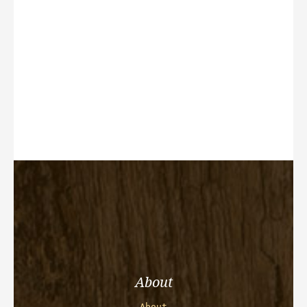
About
About