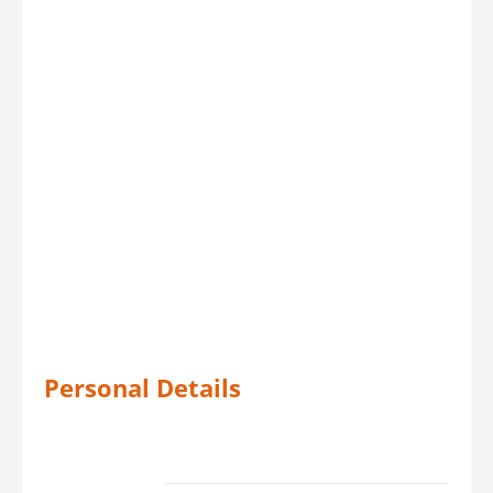
Personal Details