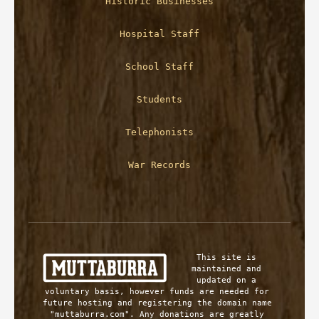
Historic Businesses
Hospital Staff
School Staff
Students
Telephonists
War Records
This site is 
maintained and 
updated on a 
voluntary basis, however funds are needed for 
future hosting and registering the domain name 
"muttaburra.com". Any donations are greatly 