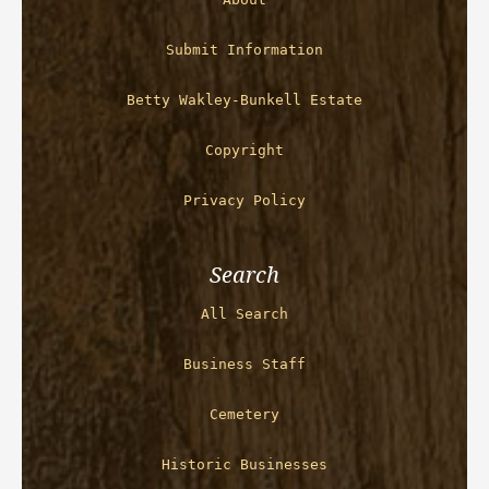
Submit Information
Betty Wakley-Bunkell Estate
Copyright
Privacy Policy
Search
All Search
Business Staff
Cemetery
Historic Businesses