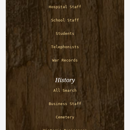
Hospital Staff
School Staff
Students
Telephonists
War Records
History
All Search
Business Staff
Cemetery