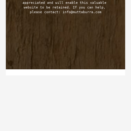
appreciated and will enable this valuable 
website to be retained. If you can help, 