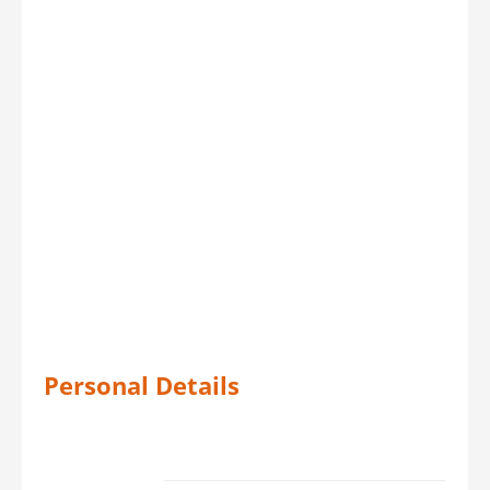
Personal Details