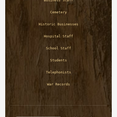
Business Staff
Cemetery
Historic Businesses
Hospital Staff
School Staff
Students
Telephonists
War Records