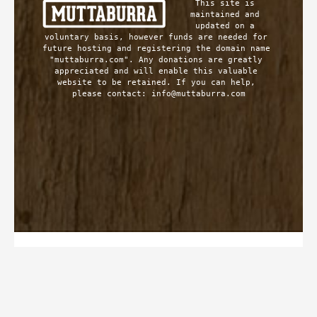
This site is 
maintained and 
updated on a 
voluntary basis, however funds are needed for 
future hosting and registering the domain name 
"muttaburra.com". Any donations are greatly 
appreciated and will enable this valuable 
website to be retained. If you can help, 