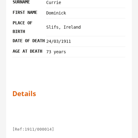
SURNAME
Currie
FIRST NAME
Dominick
PLACE OF
Slifs, Ireland
BIRTH
DATE OF DEATH
24/03/1911
AGE AT DEATH
73 years
Details
[Ref:1911/000014]