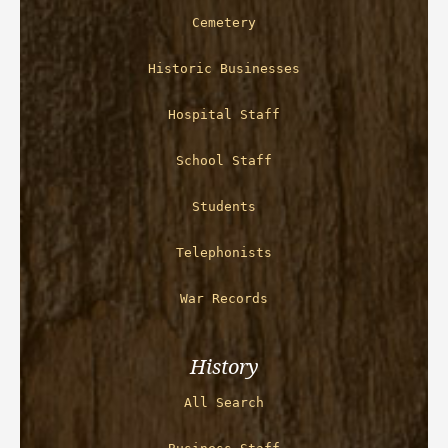
Cemetery
Historic Businesses
Hospital Staff
School Staff
Students
Telephonists
War Records
History
All Search