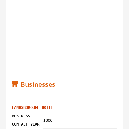
Businesses
LANDSBOROUGH HOTEL
BUSINESS
1888
CONTACT YEAR