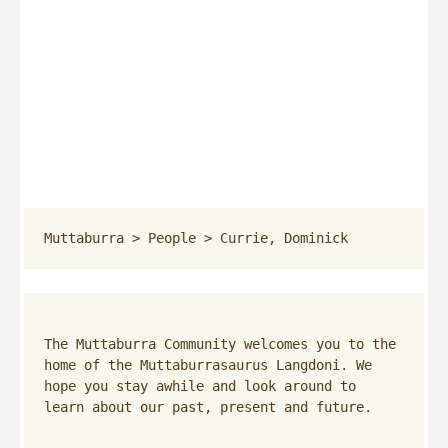
Muttaburra
 > 
People
 > 
Currie, Dominick
The Muttaburra Community welcomes you to the 
home of the Muttaburrasaurus Langdoni. We 
hope you stay awhile and look around to 
learn about our past, present and future.