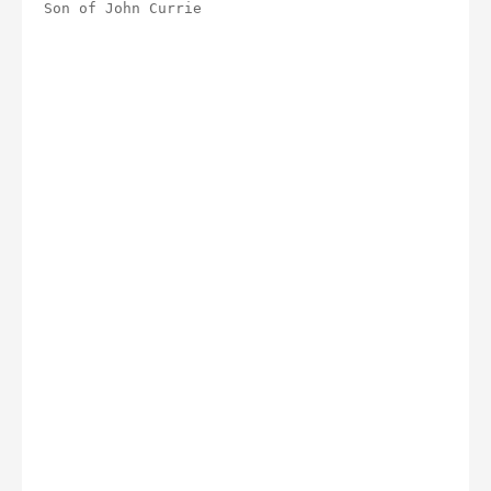
Son of John Currie