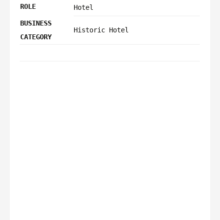
ROLE
Hotel
BUSINESS
Historic Hotel
CATEGORY