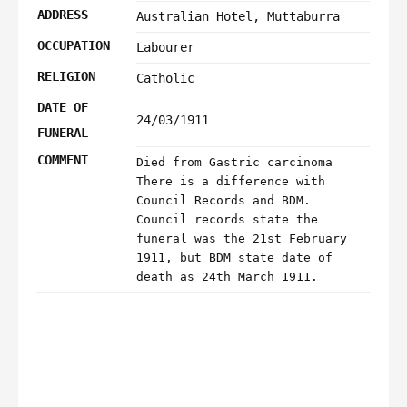
ADDRESS
Australian Hotel, Muttaburra
OCCUPATION
Labourer
RELIGION
Catholic
DATE OF
24/03/1911
FUNERAL
COMMENT
Died from Gastric carcinoma
There is a difference with
Council Records and BDM.
Council records state the
funeral was the 21st February
1911, but BDM state date of
death as 24th March 1911.