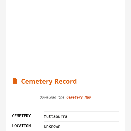
Cemetery Record
Download the 
Cemetery Map
CEMETERY
Muttaburra
LOCATION
Unknown