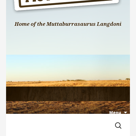
Home of the Muttaburrasaurus Langdoni
Menu
Search 
Skip 
for:
to 
content