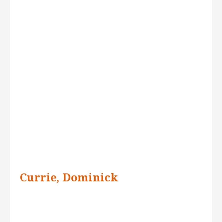
Currie, Dominick