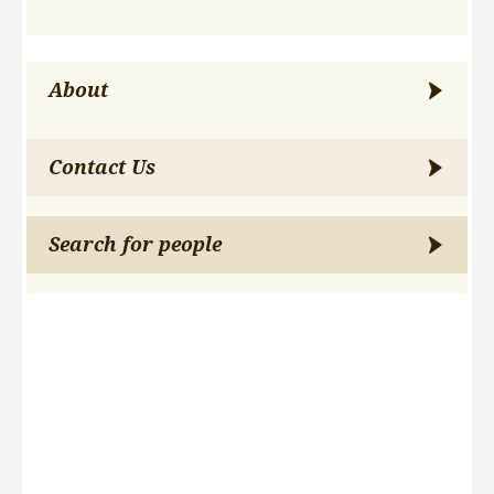
About
Contact Us
Search for people