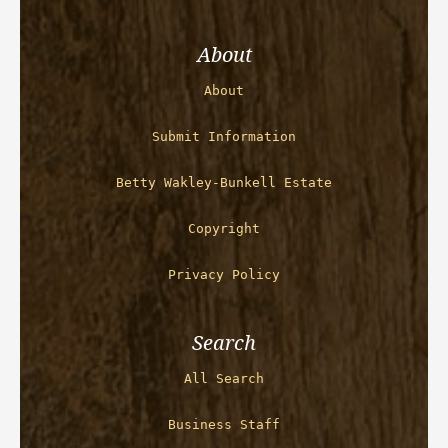
About
About
Submit Information
Betty Wakley-Bunkell Estate
Copyright
Privacy Policy
Search
All Search
Business Staff