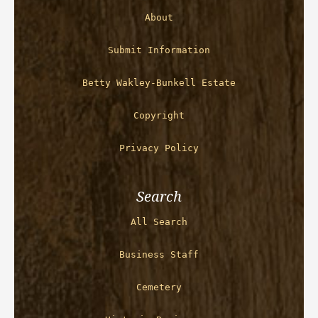
About
Submit Information
Betty Wakley-Bunkell Estate
Copyright
Privacy Policy
Search
All Search
Business Staff
Cemetery