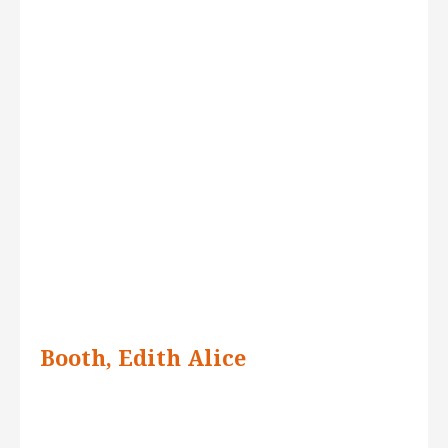
Booth, Edith Alice