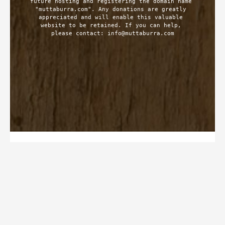
future hosting and registering the domain name 
"muttaburra.com". Any donations are greatly 
appreciated and will enable this valuable 
website to be retained. If you can help, 