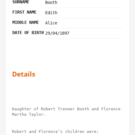
SURNAME
Booth
FIRST NAME
Edith
MIDDLE NAME
Alice
DATE OF BIRTH
29/04/1897
Details
Daughter of Robert Treneer Booth and Florence 
Martha Taylor.
Robert and Florence’s children were: