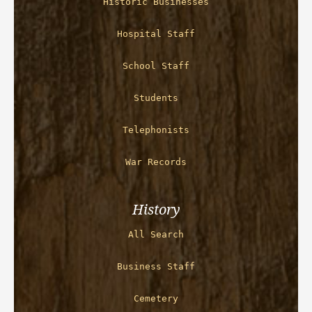
Historic Businesses
Hospital Staff
School Staff
Students
Telephonists
War Records
History
All Search
Business Staff
Cemetery