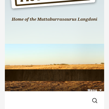
Home of the Muttaburrasaurus Langdoni
Menu
Search 
Skip 
for:
to 
content