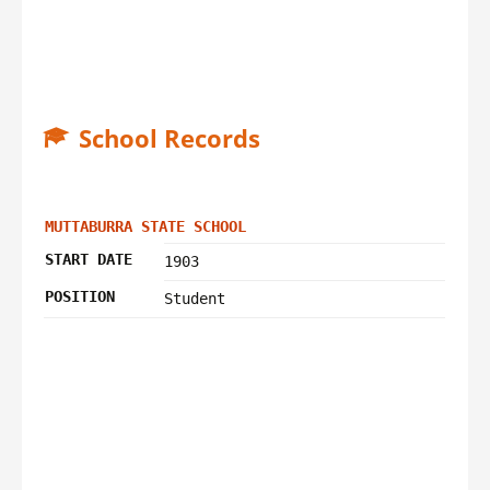
School Records
MUTTABURRA STATE SCHOOL
START DATE
1903
POSITION
Student