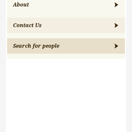
About
Contact Us
Search for people