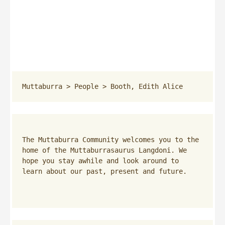
Muttaburra
 > 
People
 > 
Booth, Edith Alice
The Muttaburra Community welcomes you to the 
home of the Muttaburrasaurus Langdoni. We 
hope you stay awhile and look around to 
learn about our past, present and future.