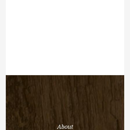
About