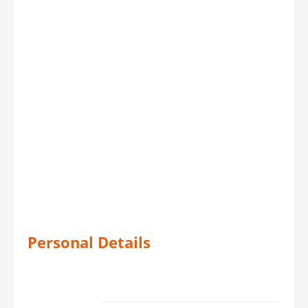
Personal Details