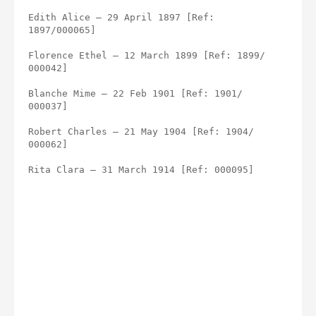
Edith Alice – 29 April 1897 [Ref: 
1897/000065]
Florence Ethel – 12 March 1899 [Ref: 1899/ 
000042]
Blanche Mime – 22 Feb 1901 [Ref: 1901/ 
000037]
Robert Charles – 21 May 1904 [Ref: 1904/ 
000062]
Rita Clara – 31 March 1914 [Ref: 000095]