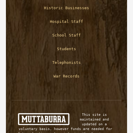
Historic Businesses
Hospital Staff
School Staff
Students
Telephonists
War Records
This site is 
maintained and 
updated on a 
voluntary basis, however funds are needed for 