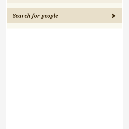
Search for people