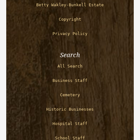
Betty Wakley-Bunkell Estate
Copyright
Privacy Policy
Search
All Search
Business Staff
Cemetery
Historic Businesses
Hospital Staff
School Staff