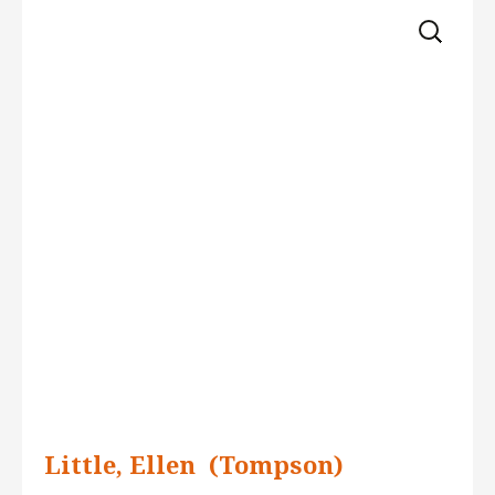
Skip 
for:
to 
content
Little, Ellen  (Tompson)