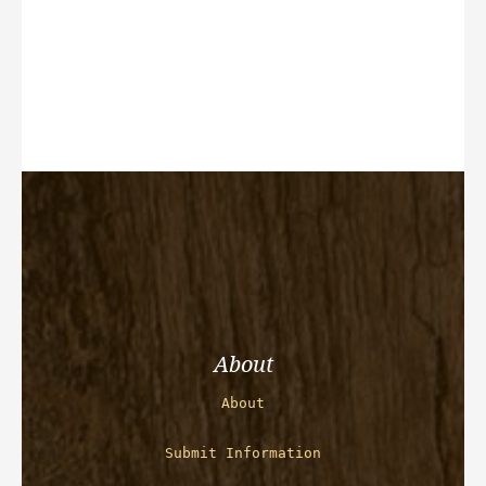
About
About
Submit Information