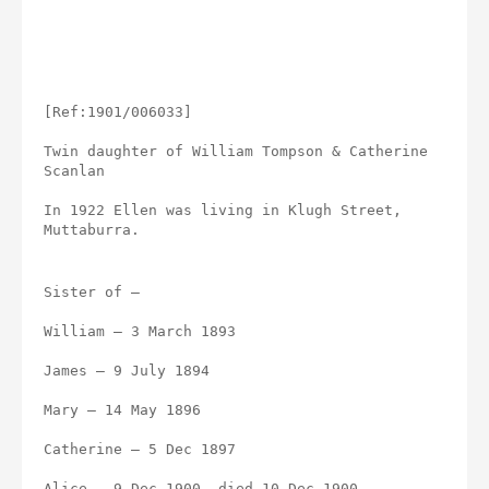
[Ref:1901/006033]
Twin daughter of William Tompson & Catherine 
Scanlan
In 1922 Ellen was living in Klugh Street, 
Muttaburra.
Sister of –
William – 3 March 1893
James – 9 July 1894
Mary – 14 May 1896
Catherine – 5 Dec 1897
Alice – 9 Dec 1900, died 10 Dec 1900