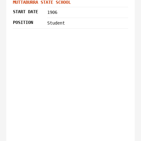
MUTTABURRA STATE SCHOOL
START DATE
1906
POSITION
Student