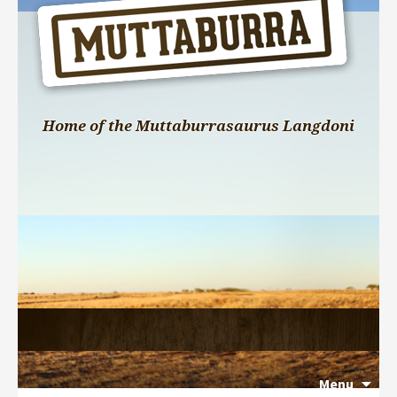
Home of the Muttaburrasaurus Langdoni
Menu
Search 