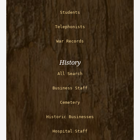
Students
Telephonists
War Records
History
All Search
Business Staff
Cemetery
Historic Businesses
Hospital Staff