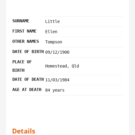
SURNAME
Little
FIRST NAME
Ellen
OTHER NAMES
Tompson
DATE OF BIRTH
09/12/1900
PLACE OF
Homestead, Qld
BIRTH
DATE OF DEATH
11/03/1984
AGE AT DEATH
84 years
Details