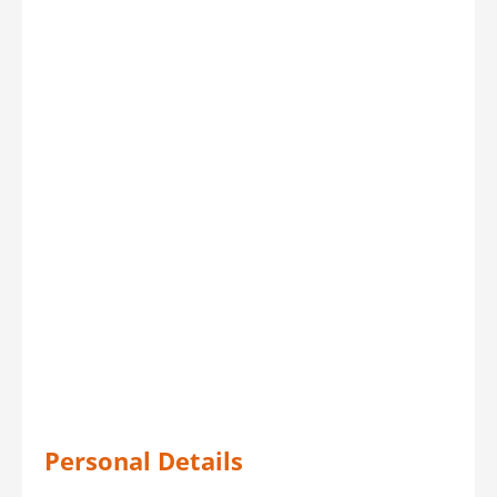
Personal Details