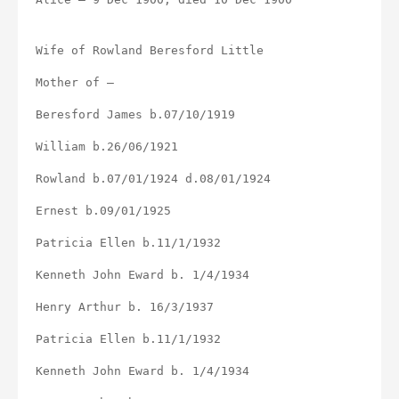
Wife of Rowland Beresford Little
Mother of –
Beresford James b.07/10/1919
William b.26/06/1921
Rowland b.07/01/1924 d.08/01/1924
Ernest b.09/01/1925
Patricia Ellen b.11/1/1932
Kenneth John Eward b. 1/4/1934
Henry Arthur b. 16/3/1937
Patricia Ellen b.11/1/1932
Kenneth John Eward b. 1/4/1934