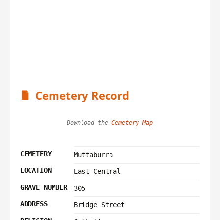
Cemetery Record
Download the 
Cemetery Map
CEMETERY
Muttaburra
LOCATION
East Central
GRAVE NUMBER
305
ADDRESS
Bridge Street