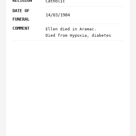
RELIGION
Catholic
DATE OF
14/03/1984
FUNERAL
COMMENT
Ellen died in Aramac.
Died from Hypoxia, diabetes