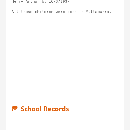
Henry Arthur b. 16/3/1937
All these children were born in Muttaburra.
School Records