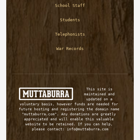
School Staff
Students
Telephonists
War Records
This site is 
maintained and 
updated on a 
voluntary basis, however funds are needed for 
future hosting and registering the domain name 
"muttaburra.com". Any donations are greatly 
appreciated and will enable this valuable 
website to be retained. If you can help, 