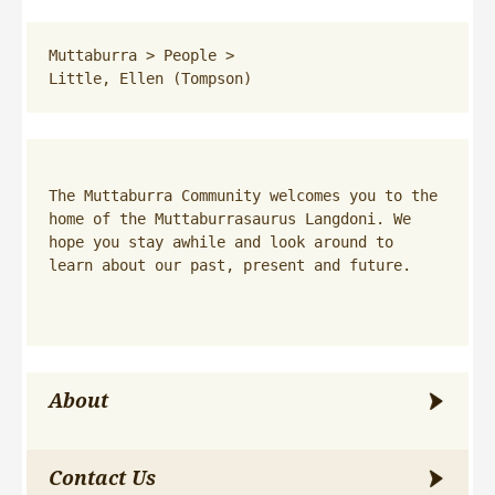
Muttaburra
 > 
People
 > 
Little, Ellen (Tompson)
The Muttaburra Community welcomes you to the 
home of the Muttaburrasaurus Langdoni. We 
hope you stay awhile and look around to 
learn about our past, present and future.
About
Contact Us