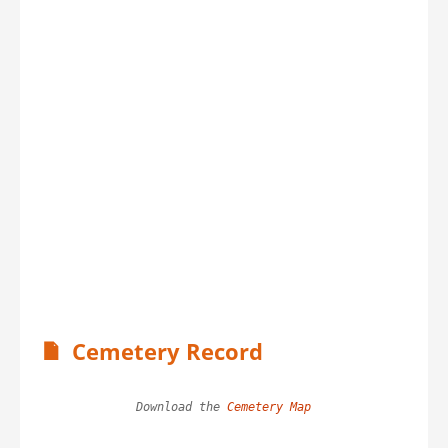
Cemetery Record
Download the 
Cemetery Map