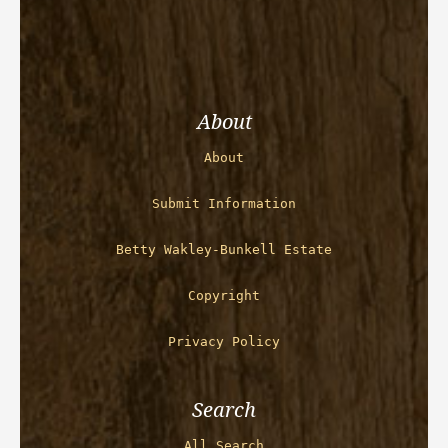
About
About
Submit Information
Betty Wakley-Bunkell Estate
Copyright
Privacy Policy
Search
All Search