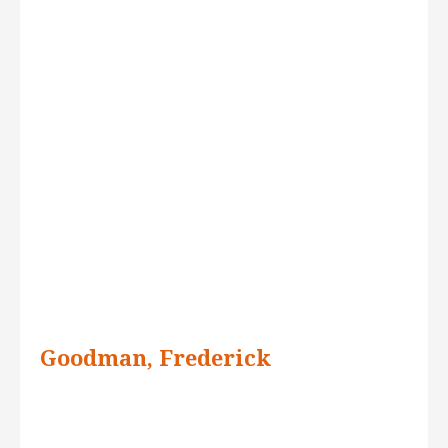
Goodman, Frederick