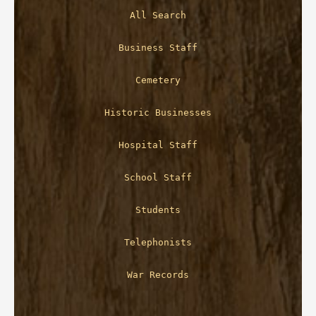
All Search
Business Staff
Cemetery
Historic Businesses
Hospital Staff
School Staff
Students
Telephonists
War Records