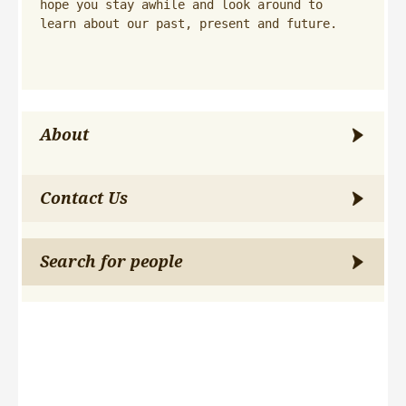
hope you stay awhile and look around to 
learn about our past, present and future.
About
Contact Us
Search for people