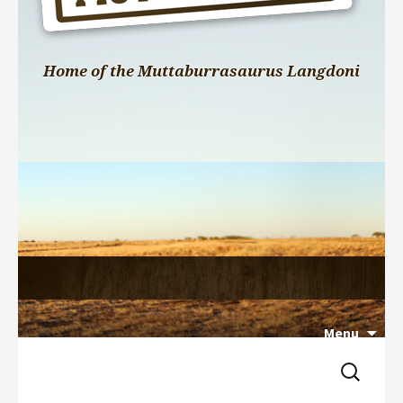
Home of the Muttaburrasaurus Langdoni
Menu
Search 
Skip 
for:
to 
content