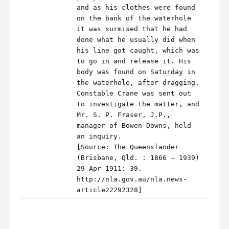
and as his clothes were found
on the bank of the waterhole
it was surmised that he had
done what he usually did when
his line got caught, which was
to go in and release it. His
body was found on Saturday in
the waterhole, after dragging.
Constable Crane was sent out
to investigate the matter, and
Mr. S. P. Fraser, J.P.,
manager of Bowen Downs, held
an inquiry.
[Source: The Queenslander
(Brisbane, Qld. : 1866 – 1939)
29 Apr 1911: 39.
http://nla.gov.au/nla.news-
article22292328]