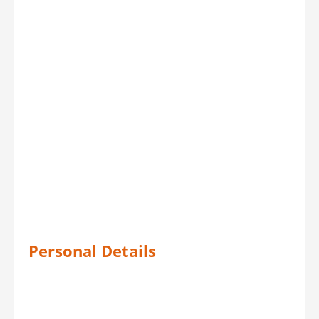
Personal Details