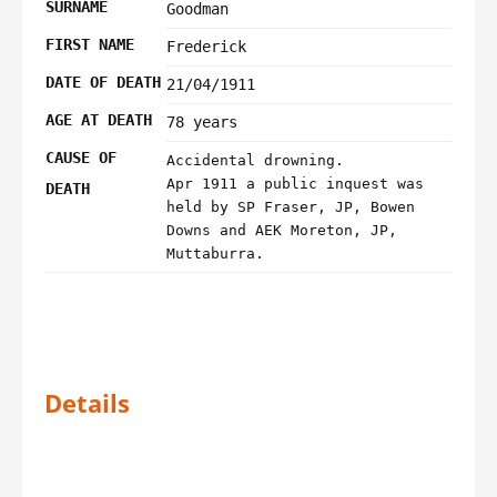
SURNAME
Goodman
FIRST NAME
Frederick
DATE OF DEATH
21/04/1911
AGE AT DEATH
78 years
CAUSE OF
Accidental drowning.
Apr 1911 a public inquest was
DEATH
held by SP Fraser, JP, Bowen
Downs and AEK Moreton, JP,
Muttaburra.
Details