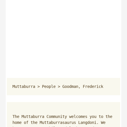
Muttaburra
 > 
People
 > 
Goodman, Frederick
The Muttaburra Community welcomes you to the 
home of the Muttaburrasaurus Langdoni. We 