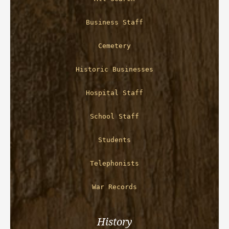
Business Staff
Cemetery
Historic Businesses
Hospital Staff
School Staff
Students
Telephonists
War Records
History