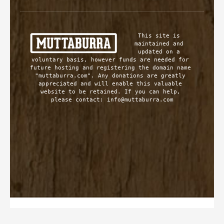
This site is 
maintained and 
updated on a 
voluntary basis, however funds are needed for 
future hosting and registering the domain name 
"muttaburra.com". Any donations are greatly 
appreciated and will enable this valuable 
website to be retained. If you can help, 