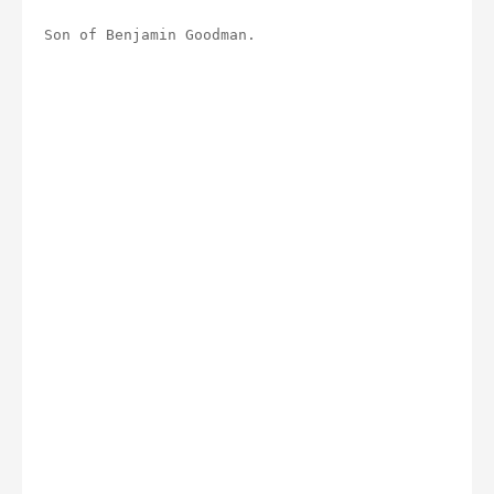
Son of Benjamin Goodman.