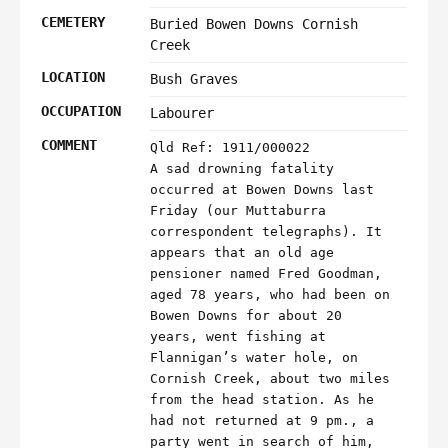
CEMETERY
Buried Bowen Downs Cornish
Creek
LOCATION
Bush Graves
OCCUPATION
Labourer
COMMENT
Qld Ref: 1911/000022
A sad drowning fatality
occurred at Bowen Downs last
Friday (our Muttaburra
correspondent telegraphs). It
appears that an old age
pensioner named Fred Goodman,
aged 78 years, who had been on
Bowen Downs for about 20
years, went fishing at
Flannigan’s water hole, on
Cornish Creek, about two miles
from the head station. As he
had not returned at 9 pm., a
party went in search of him,