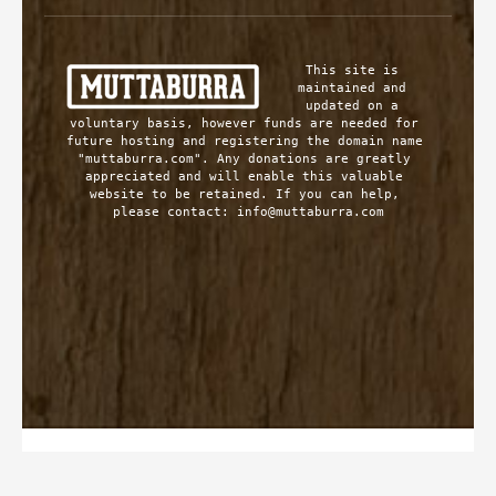
This site is 
maintained and 
updated on a 
voluntary basis, however funds are needed for 
future hosting and registering the domain name 
"muttaburra.com". Any donations are greatly 
appreciated and will enable this valuable 
website to be retained. If you can help, 