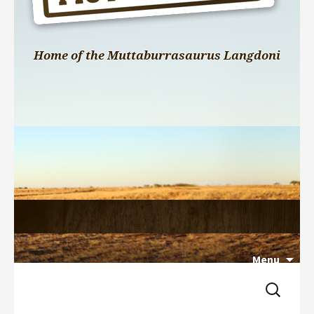
Home of the Muttaburrasaurus Langdoni
Menu
Search 
Skip 
for:
to 
content