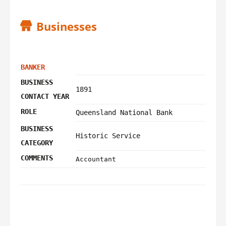
Businesses
BANKER
BUSINESS
1891
CONTACT YEAR
ROLE
Queensland National Bank
BUSINESS
Historic Service
CATEGORY
COMMENTS
Accountant