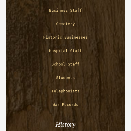
Business Staff
Cemetery
Historic Businesses
Hospital Staff
School Staff
Students
Telephonists
War Records
History