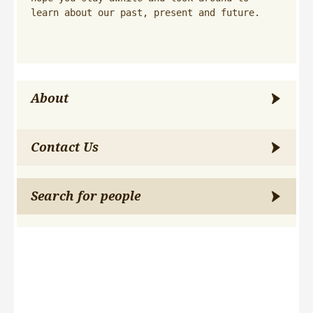
learn about our past, present and future.
About
Contact Us
Search for people