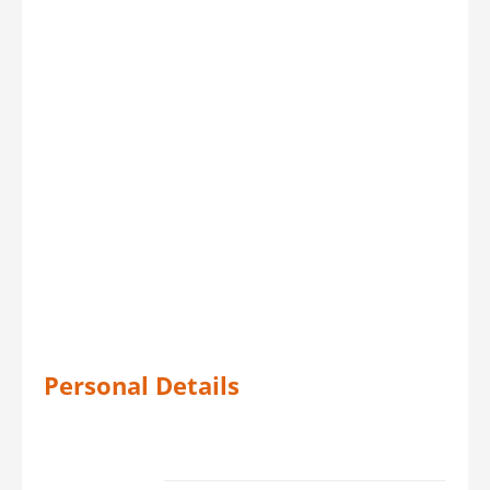
Personal Details