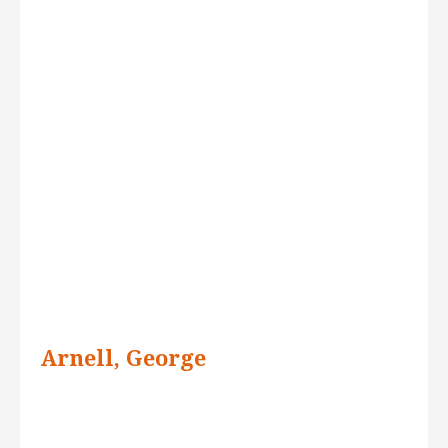
Arnell, George