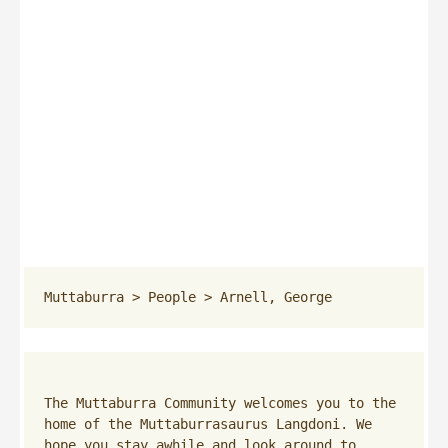
Muttaburra
 > 
People
 > 
Arnell, George
The Muttaburra Community welcomes you to the 
home of the Muttaburrasaurus Langdoni. We 
hope you stay awhile and look around to 