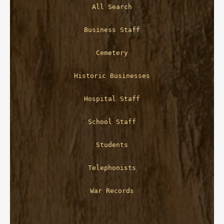
All Search
Business Staff
Cemetery
Historic Businesses
Hospital Staff
School Staff
Students
Telephonists
War Records