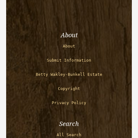
About
About
Submit Information
Betty Wakley-Bunkell Estate
Copyright
Privacy Policy
Search
All Search