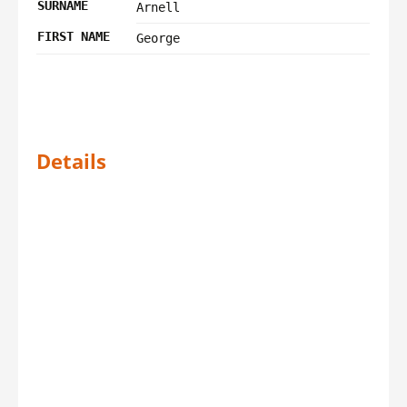
SURNAME
Arnell
FIRST NAME
George
Details