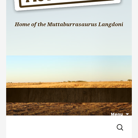
Home of the Muttaburrasaurus Langdoni
Menu
Search 
Skip 
for:
to 
content