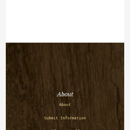
About
About
Submit Information