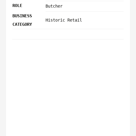
ROLE
Butcher
BUSINESS
Historic Retail
CATEGORY