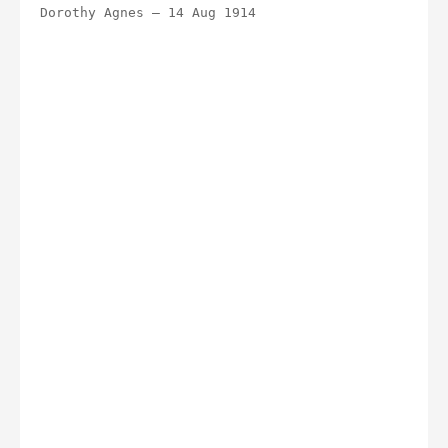
Dorothy Agnes – 14 Aug 1914