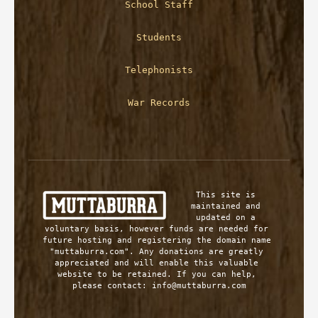
School Staff
Students
Telephonists
War Records
This site is 
maintained and 
updated on a 
voluntary basis, however funds are needed for 
future hosting and registering the domain name 
"muttaburra.com". Any donations are greatly 
appreciated and will enable this valuable 
website to be retained. If you can help, 