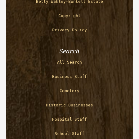
Betty Wakley-Bunkell Estate
Copyright
Privacy Policy
Search
All Search
Business Staff
Cemetery
Historic Businesses
Hospital Staff
School Staff