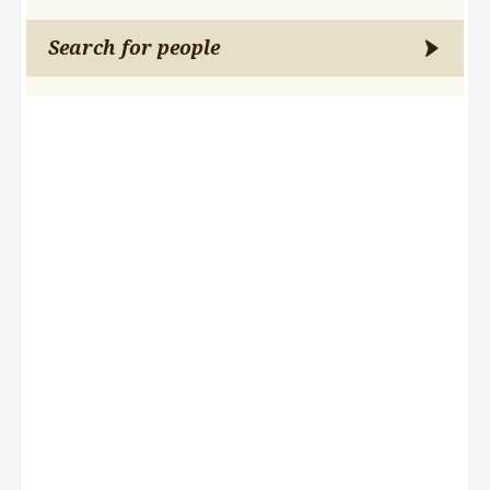
Search for people