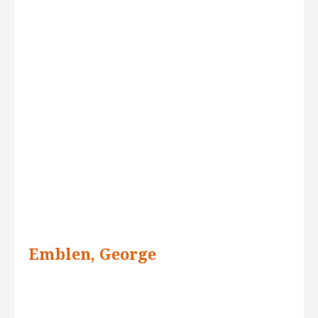
Emblen, George