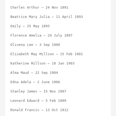
Charles Arthur – 24 Nov 1891
Beatrice Mary Julia – 11 April 1893
Emily – 25 May 1895
Florence Amelia – 24 July 1897
Olivena Lee – 3 Sep 1900
Elizabeth May Millson – 15 Feb 1901
Katherine Millson – 10 Jan 1903
Alma Maud – 22 Sep 1904
Edna Adela – 2 June 1906
Stanley James – 15 Nov 1907
Leonard Edward – 5 Feb 1909
Ronald Francis – 13 Oct 1912