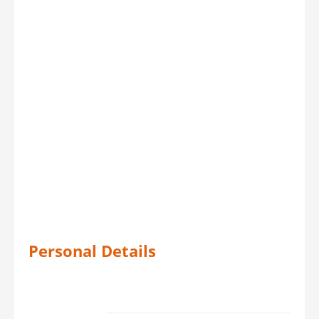
Personal Details