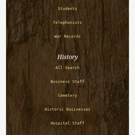
Students
Telephonists
War Records
History
All Search
Business Staff
Cemetery
Historic Businesses
Hospital Staff