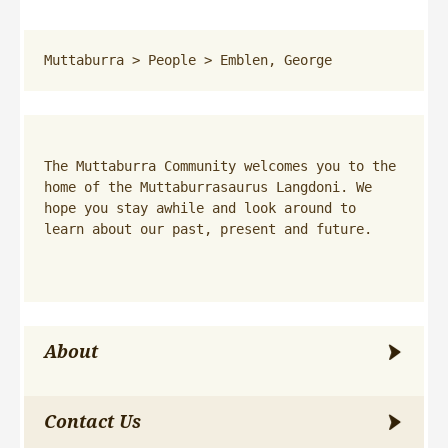
Muttaburra
 > 
People
 > 
Emblen, George
The Muttaburra Community welcomes you to the 
home of the Muttaburrasaurus Langdoni. We 
hope you stay awhile and look around to 
learn about our past, present and future.
About
Contact Us