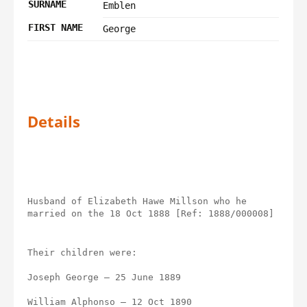
SURNAME
Emblen
FIRST NAME
George
Details
Husband of Elizabeth Hawe Millson who he 
married on the 18 Oct 1888 [Ref: 1888/000008]
Their children were:
Joseph George – 25 June 1889
William Alphonso – 12 Oct 1890