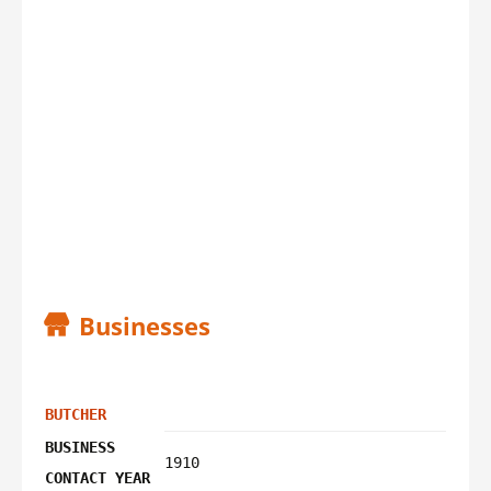
Businesses
BUTCHER
BUSINESS
1910
CONTACT YEAR