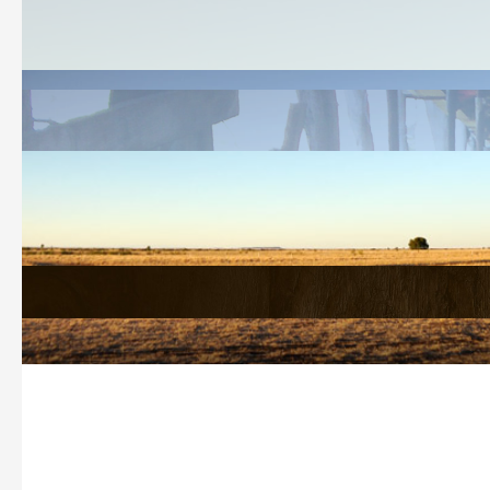
Welcome
History Search