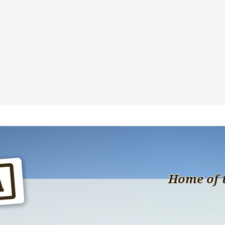
Home of 