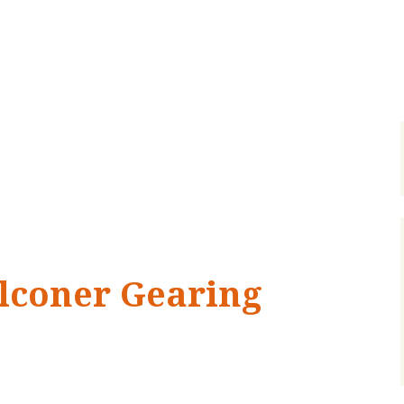
lconer Gearing