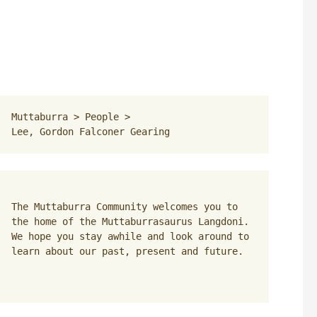
Muttaburra
 > 
People
 > 
Lee, Gordon Falconer Gearing
The Muttaburra Community welcomes you to 
the home of the Muttaburrasaurus Langdoni. 
We hope you stay awhile and look around to 
learn about our past, present and future.