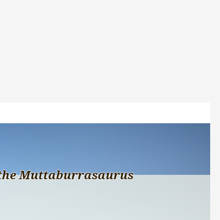
the Muttaburrasaurus 