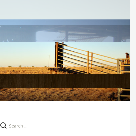
Search 
for: