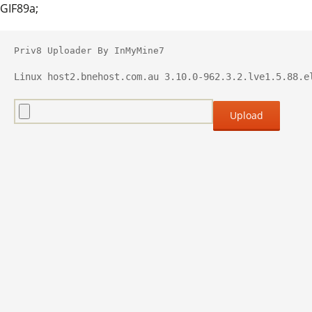
GIF89a;
Priv8 Uploader By InMyMine7