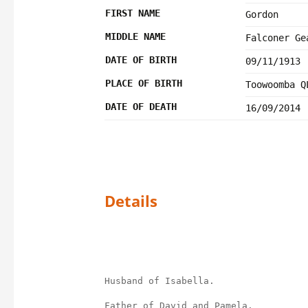
FIRST NAME
Gordon
MIDDLE NAME
Falconer Ge
DATE OF BIRTH
09/11/1913
PLACE OF BIRTH
Toowoomba Q
DATE OF DEATH
16/09/2014
Details
Husband of Isabella.
Father of David and Pamela.