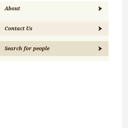
About
Contact Us
Search for people