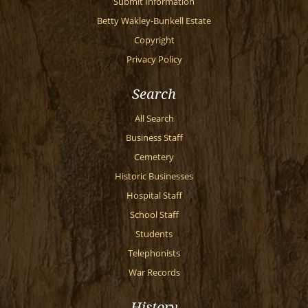
Submit Information
Betty Wakley-Bunkell Estate
Copyright
Privacy Policy
Search
All Search
Business Staff
Cemetery
Historic Businesses
Hospital Staff
School Staff
Students
Telephonists
War Records
History