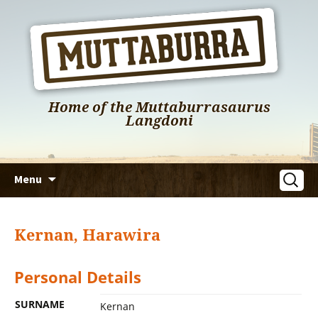
Home of the Muttaburrasaurus
Langdoni
Skip
Search
Menu
to
for:
content
Kernan, Harawira
Personal Details
SURNAME
Kernan