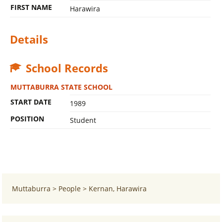
FIRST NAME
Harawira
Details
School Records
MUTTABURRA STATE SCHOOL
START DATE
1989
POSITION
Student
Muttaburra
>
People
>
Kernan, Harawira