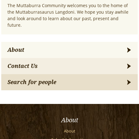
The Muttaburra Community welcomes you to the home of
the Muttaburrasaurus Langdoni. We hope you stay awhile
and look around to learn about our past, present and
future.
About
Contact Us
Search for people
About
About