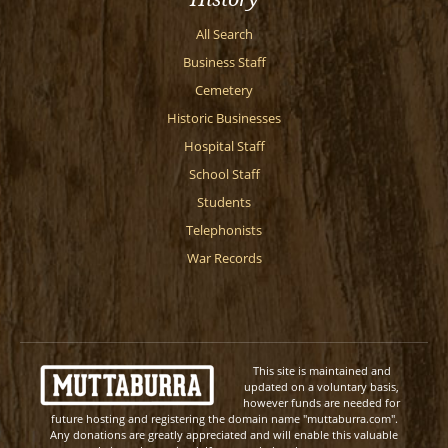
All Search
Business Staff
Cemetery
Historic Businesses
Hospital Staff
School Staff
Students
Telephonists
War Records
This site is maintained and
updated on a voluntary basis,
however funds are needed for
future hosting and registering the domain name "muttaburra.com".
Any donations are greatly appreciated and will enable this valuable