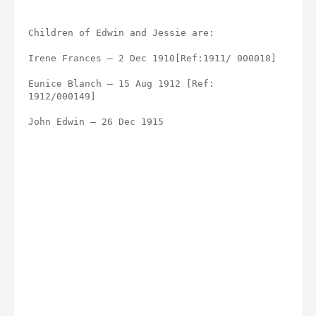
Children of Edwin and Jessie are:
Irene Frances – 2 Dec 1910[Ref:1911/ 000018]
Eunice Blanch – 15 Aug 1912 [Ref: 
1912/000149]
John Edwin – 26 Dec 1915