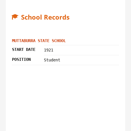
School Records
MUTTABURRA STATE SCHOOL
START DATE
1921
POSITION
Student