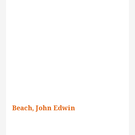
Beach, John Edwin