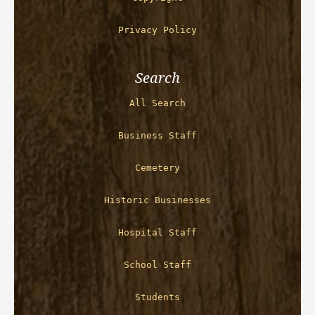
Privacy Policy
Search
All Search
Business Staff
Cemetery
Historic Businesses
Hospital Staff
School Staff
Students