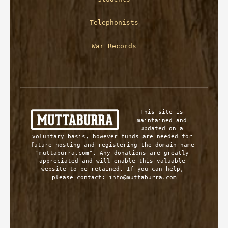
Telephonists
War Records
This site is 
maintained and 
updated on a 
voluntary basis, however funds are needed for 
future hosting and registering the domain name 
"muttaburra.com". Any donations are greatly 
appreciated and will enable this valuable 
website to be retained. If you can help, 