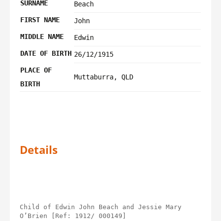
SURNAME
Beach
FIRST NAME
John
MIDDLE NAME
Edwin
DATE OF BIRTH
26/12/1915
PLACE OF
Muttaburra, QLD
BIRTH
Details
Child of Edwin John Beach and Jessie Mary 
O’Brien [Ref: 1912/ 000149]