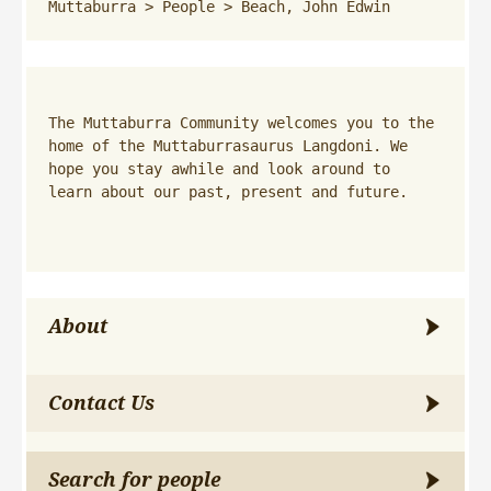
Muttaburra
 > 
People
 > 
Beach, John Edwin
The Muttaburra Community welcomes you to the 
home of the Muttaburrasaurus Langdoni. We 
hope you stay awhile and look around to 
learn about our past, present and future.
About
Contact Us
Search for people