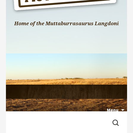
Home of the Muttaburrasaurus Langdoni
Menu
Search 
Skip 
for:
to 
content