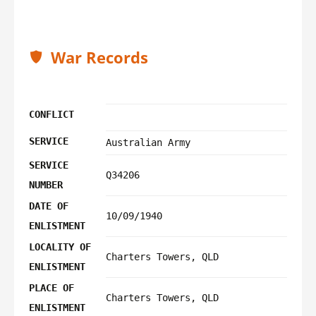
War Records
CONFLICT
SERVICE
Australian Army
SERVICE
Q34206
NUMBER
DATE OF
10/09/1940
ENLISTMENT
LOCALITY OF
Charters Towers, QLD
ENLISTMENT
PLACE OF
Charters Towers, QLD
ENLISTMENT