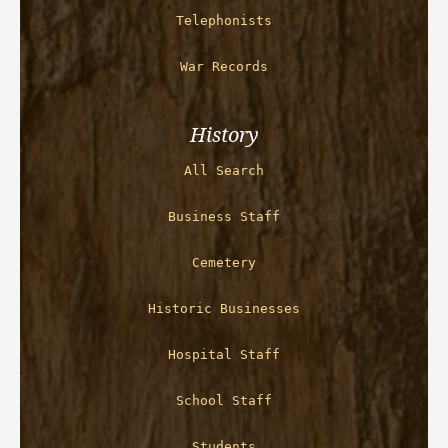
Telephonists
War Records
History
All Search
Business Staff
Cemetery
Historic Businesses
Hospital Staff
School Staff
Students