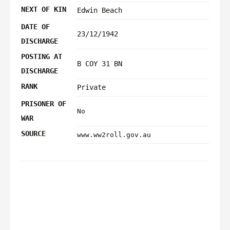
NEXT OF KIN
Edwin Beach
DATE OF
23/12/1942
DISCHARGE
POSTING AT
B COY 31 BN
DISCHARGE
RANK
Private
PRISONER OF
No
WAR
SOURCE
www.ww2roll.gov.au