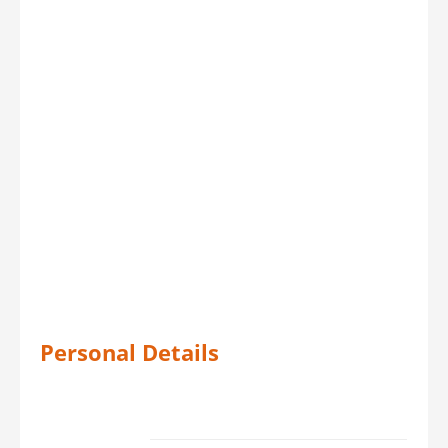
Personal Details