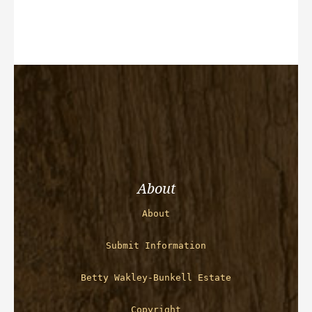
About
About
Submit Information
Betty Wakley-Bunkell Estate
Copyright