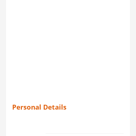
Personal Details