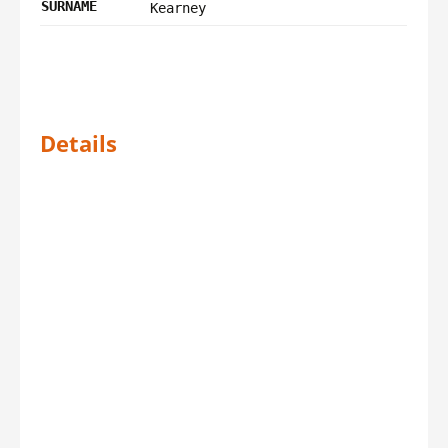
SURNAME
Kearney
Details