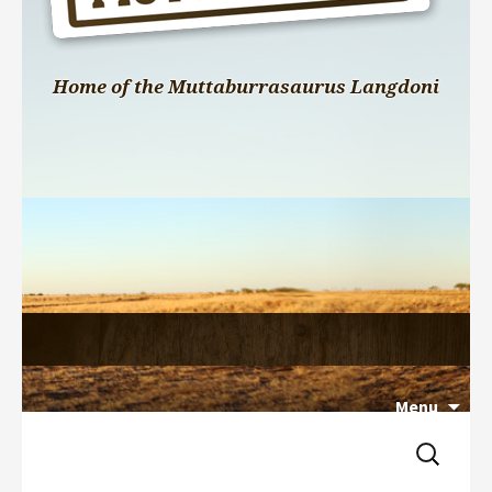
Home of the Muttaburrasaurus Langdoni
Menu
Search 
Skip 
for:
to 
content