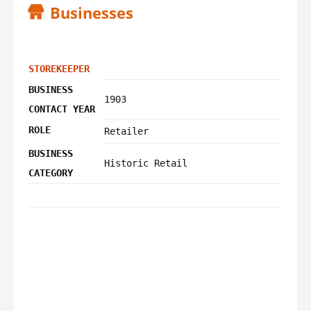
Businesses
STOREKEEPER
BUSINESS
1903
CONTACT YEAR
ROLE
Retailer
BUSINESS
Historic Retail
CATEGORY