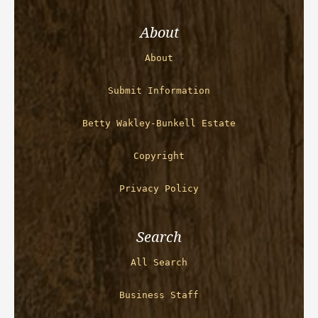
About
About
Submit Information
Betty Wakley-Bunkell Estate
Copyright
Privacy Policy
Search
All Search
Business Staff