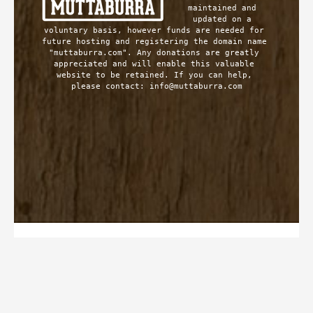
maintained and 
updated on a 
voluntary basis, however funds are needed for 
future hosting and registering the domain name 
"muttaburra.com". Any donations are greatly 
appreciated and will enable this valuable 
website to be retained. If you can help, 