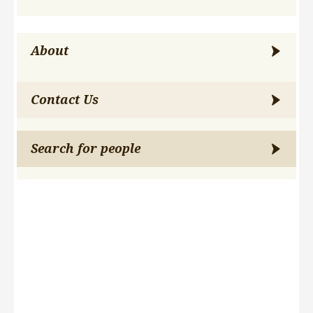
About
Contact Us
Search for people