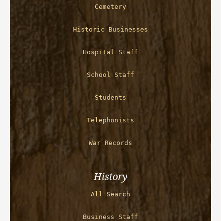
Cemetery
Historic Businesses
Hospital Staff
School Staff
Students
Telephonists
War Records
History
All Search
Business Staff