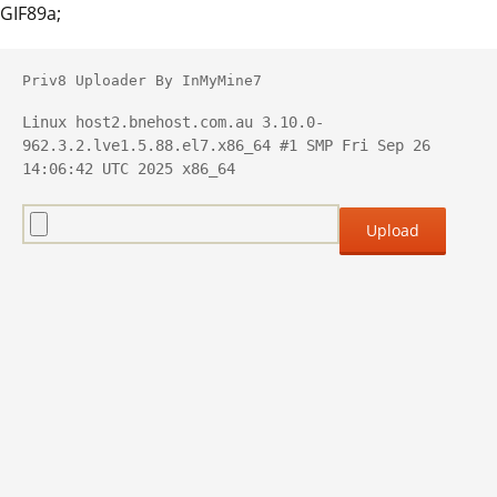
GIF89a;
Priv8 Uploader By InMyMine7
Linux host2.bnehost.com.au 3.10.0-
962.3.2.lve1.5.88.el7.x86_64 #1 SMP Fri Sep 26 