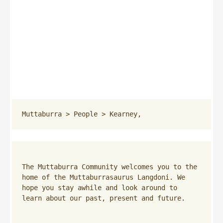
Muttaburra
 > 
People
 > 
Kearney,
The Muttaburra Community welcomes you to the 
home of the Muttaburrasaurus Langdoni. We 
hope you stay awhile and look around to 
learn about our past, present and future.