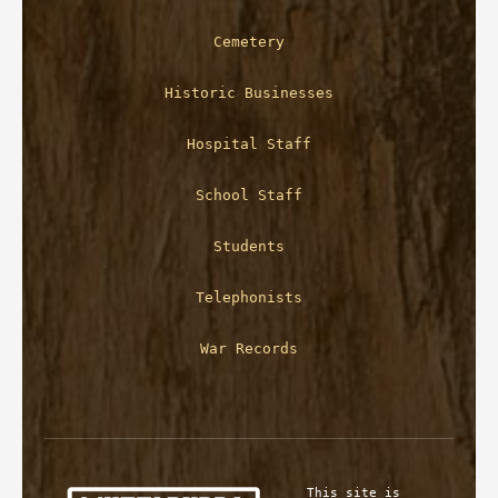
Cemetery
Historic Businesses
Hospital Staff
School Staff
Students
Telephonists
War Records
This site is 