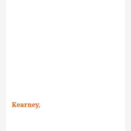
Kearney,