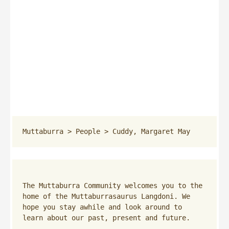
Muttaburra
 > 
People
 > 
Cuddy, Margaret May
The Muttaburra Community welcomes you to the 
home of the Muttaburrasaurus Langdoni. We 
hope you stay awhile and look around to 
learn about our past, present and future.