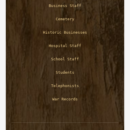
Business Staff
Cemetery
Historic Businesses
Hospital Staff
School Staff
Students
Telephonists
War Records