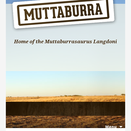
Home of the Muttaburrasaurus Langdoni
Menu
Search 