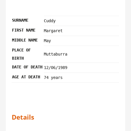
SURNAME
Cuddy
FIRST NAME
Margaret
MIDDLE NAME
May
PLACE OF
Muttaburra
BIRTH
DATE OF DEATH
12/06/1989
AGE AT DEATH
74 years
Details