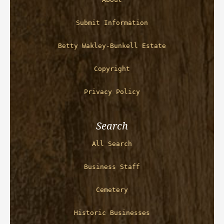
Submit Information
Betty Wakley-Bunkell Estate
Copyright
Privacy Policy
Search
All Search
Business Staff
Cemetery
Historic Businesses