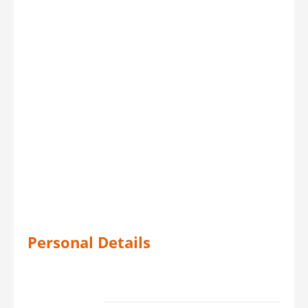
Personal Details