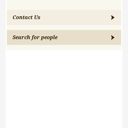
Contact Us
Search for people