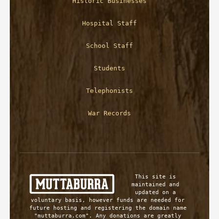
Historic Businesses
Hospital Staff
School Staff
Students
Telephonists
War Records
This site is 
maintained and 
updated on a 
voluntary basis, however funds are needed for 
future hosting and registering the domain name 
"muttaburra.com". Any donations are greatly 