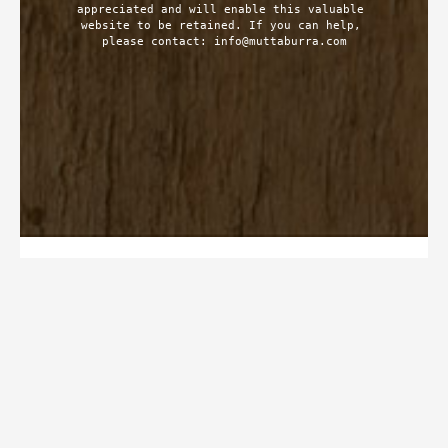
appreciated and will enable this valuable 
website to be retained. If you can help, 