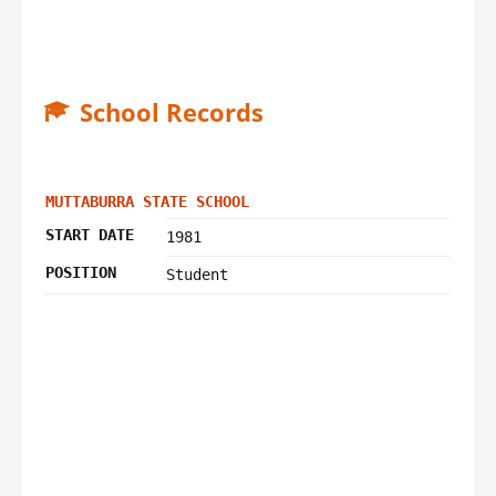
School Records
MUTTABURRA STATE SCHOOL
START DATE
1981
POSITION
Student