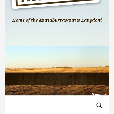
Home of the Muttaburrasaurus Langdoni
Menu
Search 
Skip 
for:
to 
content