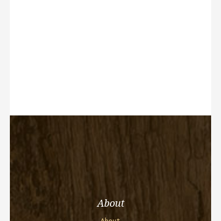
About
About