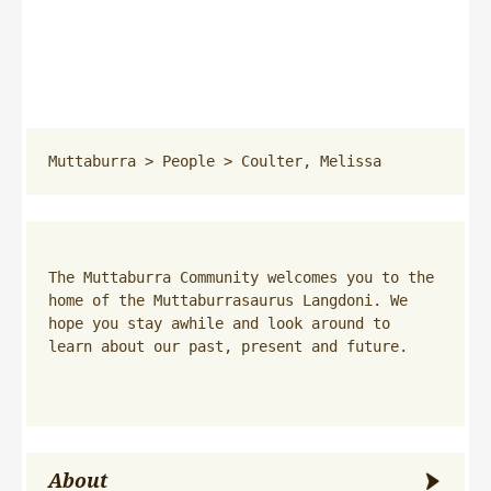
Muttaburra
 > 
People
 > 
Coulter, Melissa
The Muttaburra Community welcomes you to the 
home of the Muttaburrasaurus Langdoni. We 
hope you stay awhile and look around to 
learn about our past, present and future.
About