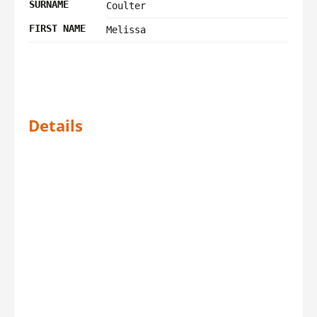
SURNAME
Coulter
FIRST NAME
Melissa
Details