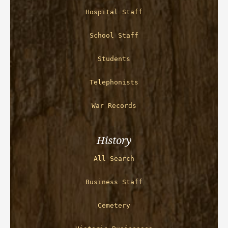
Hospital Staff
School Staff
Students
Telephonists
War Records
History
All Search
Business Staff
Cemetery