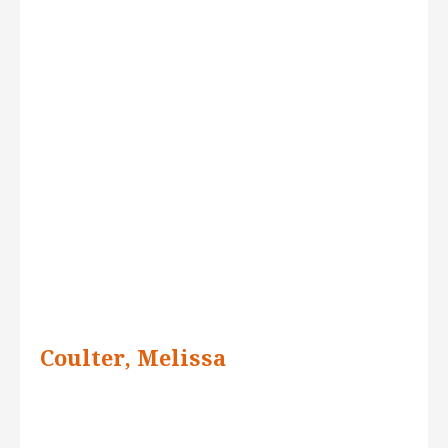
Coulter, Melissa