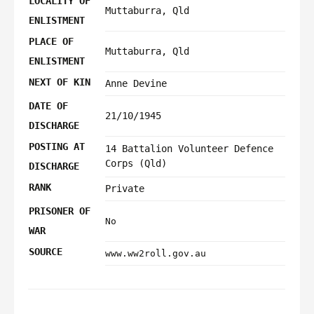
LOCALITY OF
Muttaburra, Qld
ENLISTMENT
PLACE OF
Muttaburra, Qld
ENLISTMENT
NEXT OF KIN
Anne Devine
DATE OF
21/10/1945
DISCHARGE
POSTING AT
14 Battalion Volunteer Defence
Corps (Qld)
DISCHARGE
RANK
Private
PRISONER OF
No
WAR
SOURCE
www.ww2roll.gov.au