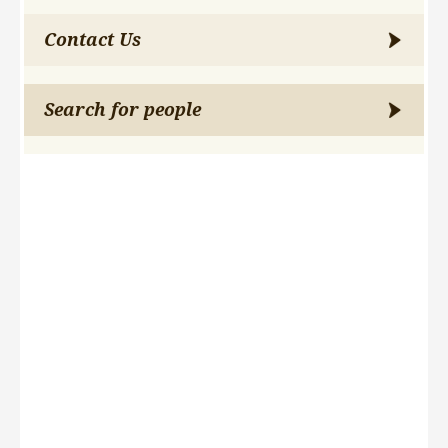
Contact Us
Search for people