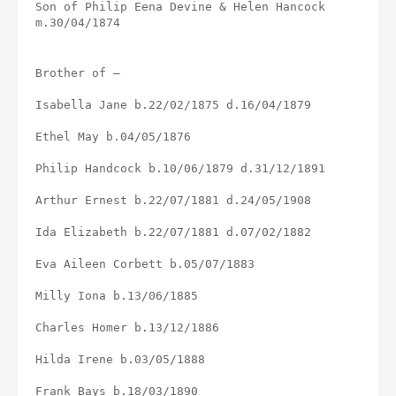
Son of Philip Eena Devine & Helen Hancock 
m.30/04/1874
Brother of –
Isabella Jane b.22/02/1875 d.16/04/1879
Ethel May b.04/05/1876
Philip Handcock b.10/06/1879 d.31/12/1891
Arthur Ernest b.22/07/1881 d.24/05/1908
Ida Elizabeth b.22/07/1881 d.07/02/1882
Eva Aileen Corbett b.05/07/1883
Milly Iona b.13/06/1885
Charles Homer b.13/12/1886
Hilda Irene b.03/05/1888
Frank Bays b.18/03/1890