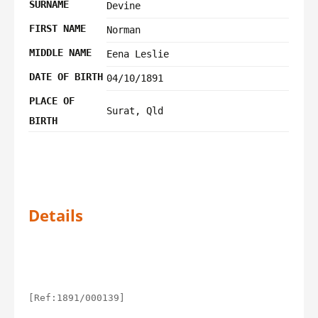
SURNAME
Devine
FIRST NAME
Norman
MIDDLE NAME
Eena Leslie
DATE OF BIRTH
04/10/1891
PLACE OF
Surat, Qld
BIRTH
Details
[Ref:1891/000139]