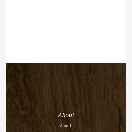
About
About