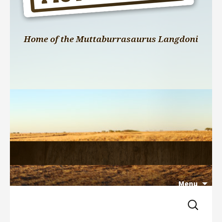
Home of the Muttaburrasaurus Langdoni
Menu
Search 
Skip 
for:
to 
content