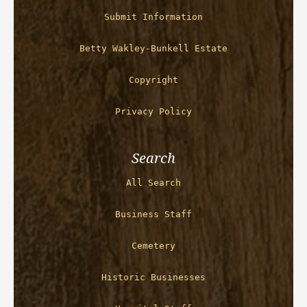
Submit Information
Betty Wakley-Bunkell Estate
Copyright
Privacy Policy
Search
All Search
Business Staff
Cemetery
Historic Businesses