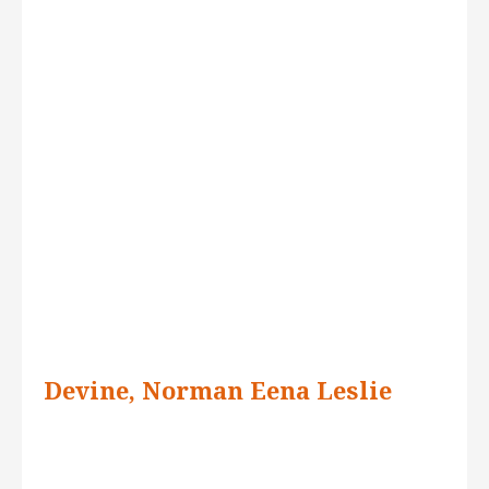
Devine, Norman Eena Leslie