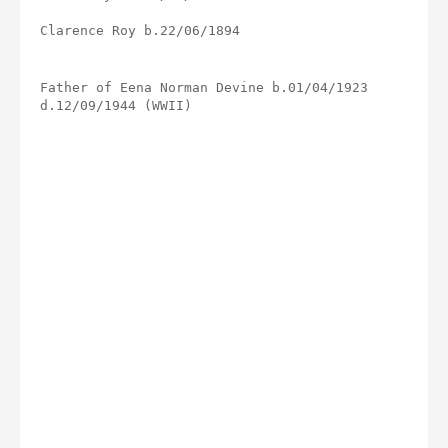
Clarence Roy b.22/06/1894
Father of Eena Norman Devine b.01/04/1923 
d.12/09/1944 (WWII)