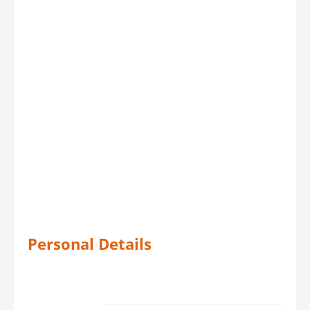
Personal Details