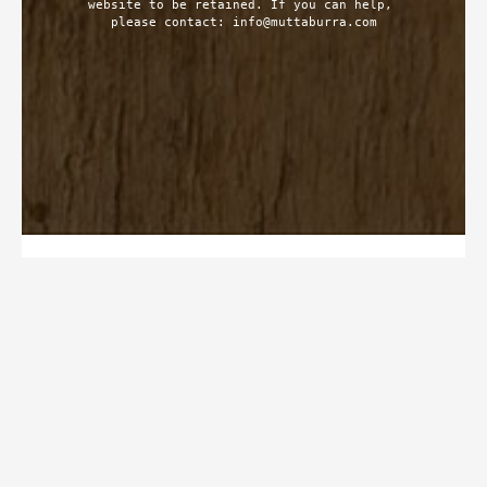
website to be retained. If you can help, 