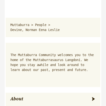
Muttaburra
 > 
People
 > 
Devine, Norman Eena Leslie
The Muttaburra Community welcomes you to the 
home of the Muttaburrasaurus Langdoni. We 
hope you stay awhile and look around to 
learn about our past, present and future.
About