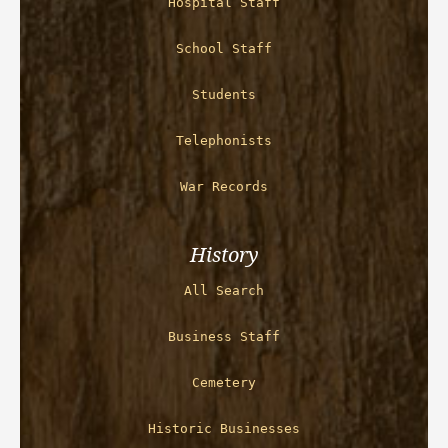
Hospital Staff
School Staff
Students
Telephonists
War Records
History
All Search
Business Staff
Cemetery
Historic Businesses