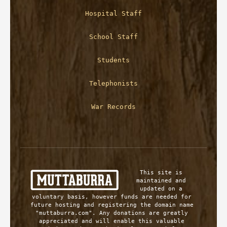
Hospital Staff
School Staff
Students
Telephonists
War Records
This site is 
maintained and 
updated on a 
voluntary basis, however funds are needed for 
future hosting and registering the domain name 
"muttaburra.com". Any donations are greatly 
appreciated and will enable this valuable 