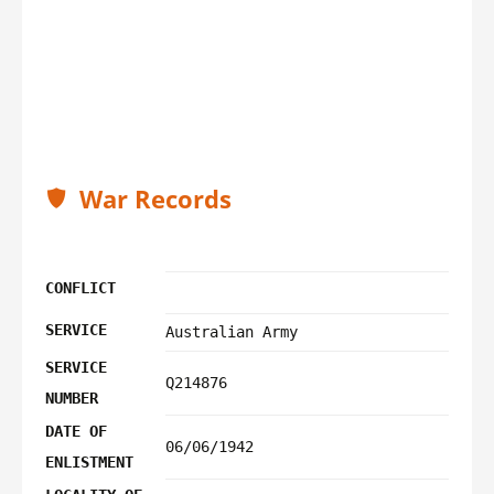
War Records
CONFLICT
SERVICE
Australian Army
SERVICE
Q214876
NUMBER
DATE OF
06/06/1942
ENLISTMENT