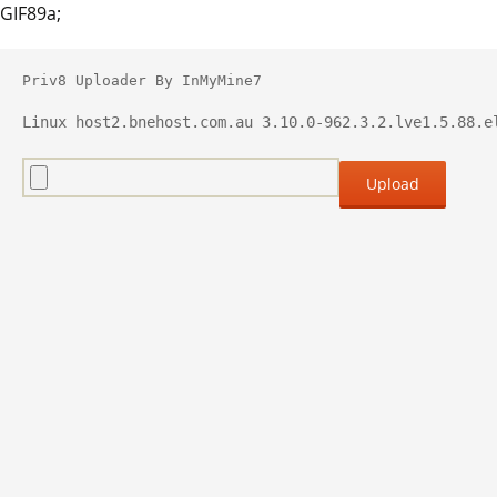
GIF89a;
Priv8 Uploader By InMyMine7