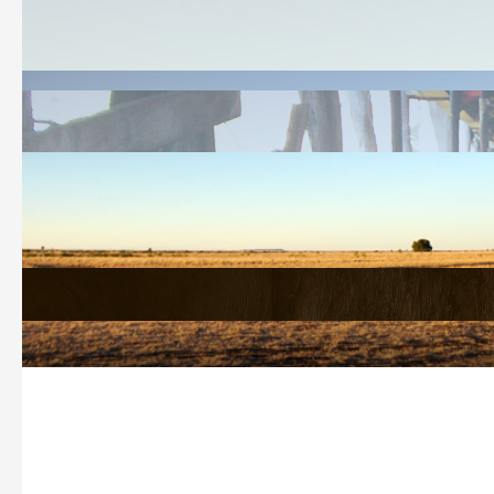
Welcome
History Search