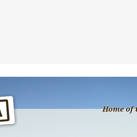
Home of 