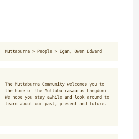
Muttaburra
 > 
People
 > 
Egan, Owen Edward
The Muttaburra Community welcomes you to 
the home of the Muttaburrasaurus Langdoni. 
We hope you stay awhile and look around to 
learn about our past, present and future.