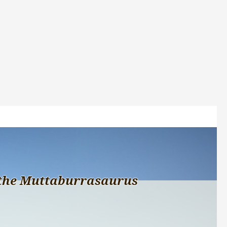
the Muttaburrasaurus 