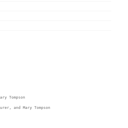
Mary Tompson
urer, and Mary Tompson