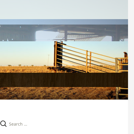
Search 
for: