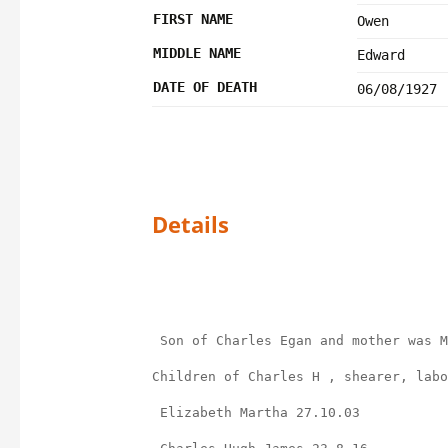
FIRST NAME
Owen
MIDDLE NAME
Edward
DATE OF DEATH
06/08/1927
Details
 Son of Charles Egan and mother was 
Children of Charles H , shearer, labo
 Elizabeth Martha 27.10.03