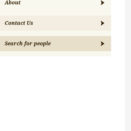
About
Contact Us
Search for people