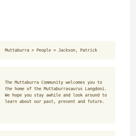
Muttaburra
 > 
People
 > 
Jackson, Patrick
The Muttaburra Community welcomes you to 
the home of the Muttaburrasaurus Langdoni. 
We hope you stay awhile and look around to 
learn about our past, present and future.