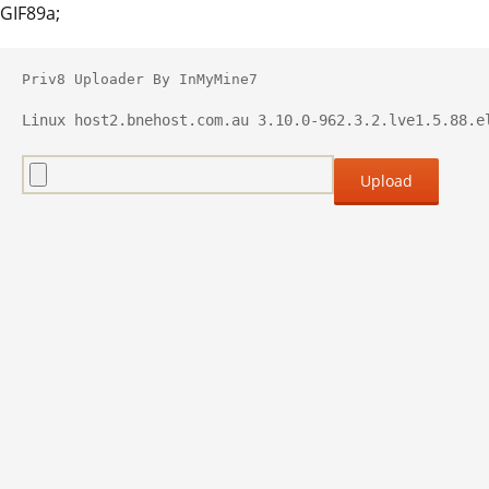
GIF89a;
Priv8 Uploader By InMyMine7