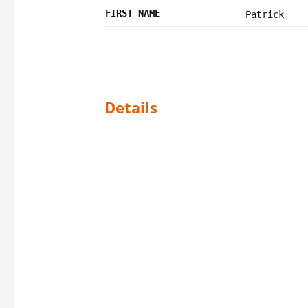
FIRST NAME
Patrick
Details