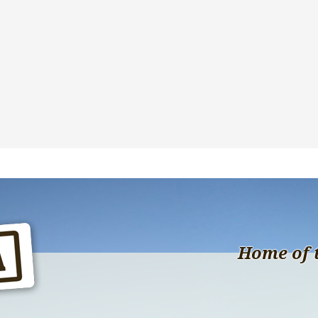
Home of 