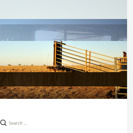
Search 
for: