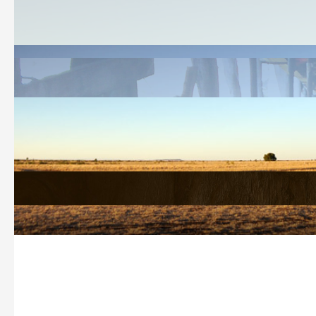
Welcome
History Search