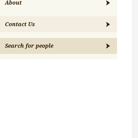
About
Contact Us
Search for people