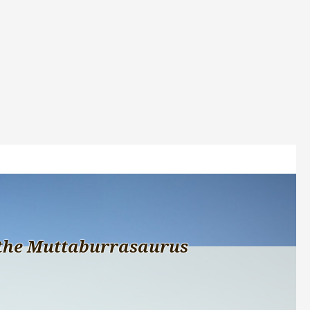
the Muttaburrasaurus 