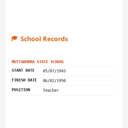
School Records
MUTTABURRA STATE SCHOOL
START DATE
05/07/1943
FINISH DATE
06/02/1950
POSITION
Teacher