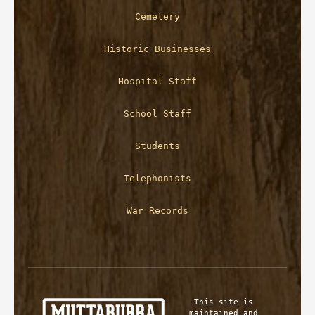
Cemetery
Historic Businesses
Hospital Staff
School Staff
Students
Telephonists
War Records
This site is 
maintained and 