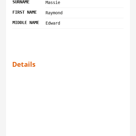
SURNAME
Massie
FIRST NAME
Raymond
MIDDLE NAME
Edward
Details