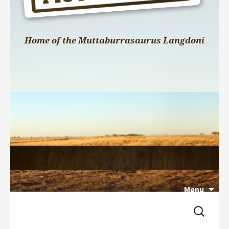
Home of the Muttaburrasaurus Langdoni
Menu
Search 
Skip 
for:
to 
content