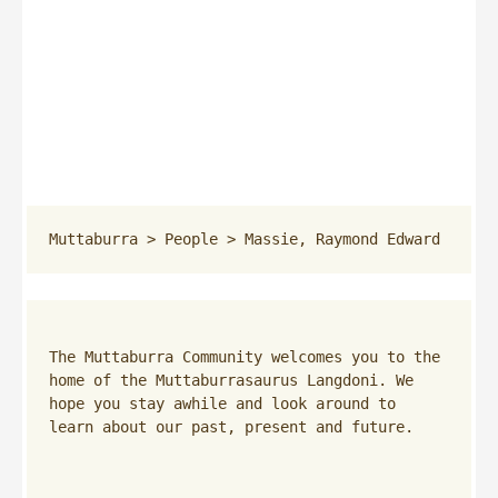
Muttaburra
 > 
People
 > 
Massie, Raymond Edward
The Muttaburra Community welcomes you to the 
home of the Muttaburrasaurus Langdoni. We 
hope you stay awhile and look around to 
learn about our past, present and future.