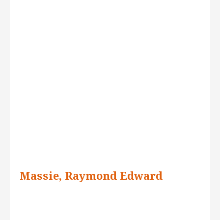
Massie, Raymond Edward