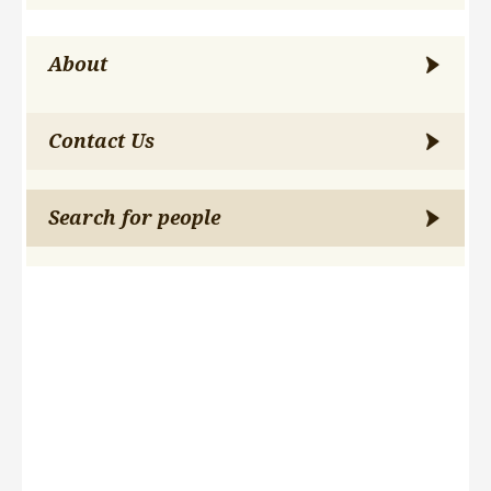
About
Contact Us
Search for people