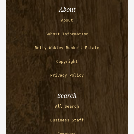
About
About
Submit Information
Betty Wakley-Bunkell Estate
Copyright
Privacy Policy
Search
All Search
Business Staff
Cemetery