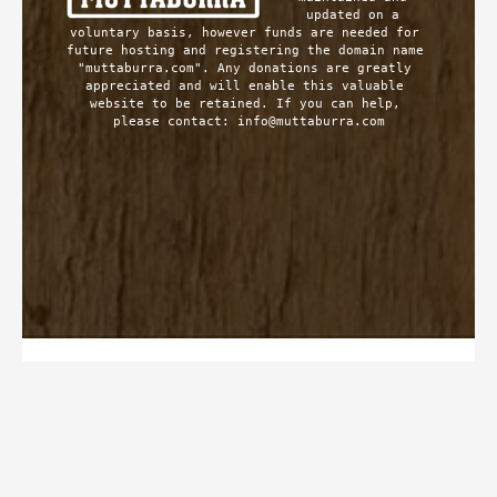
updated on a 
voluntary basis, however funds are needed for 
future hosting and registering the domain name 
"muttaburra.com". Any donations are greatly 
appreciated and will enable this valuable 
website to be retained. If you can help, 