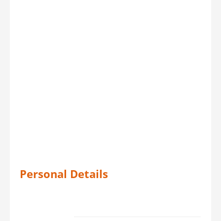
Personal Details