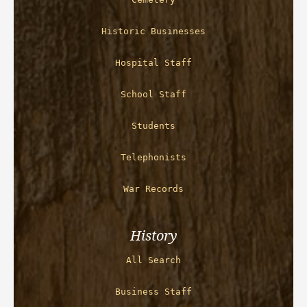
Historic Businesses
Hospital Staff
School Staff
Students
Telephonists
War Records
History
All Search
Business Staff