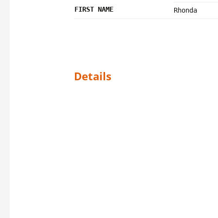
FIRST NAME
Rhonda
Details