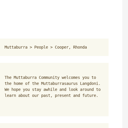
Muttaburra
 > 
People
 > 
Cooper, Rhonda
The Muttaburra Community welcomes you to 
the home of the Muttaburrasaurus Langdoni. 
We hope you stay awhile and look around to 
learn about our past, present and future.