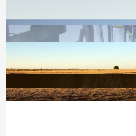
Welcome
History Search