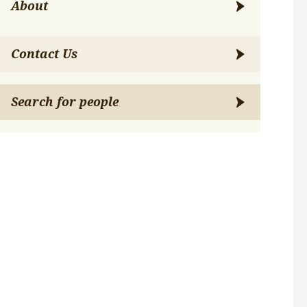
About
Contact Us
Search for people