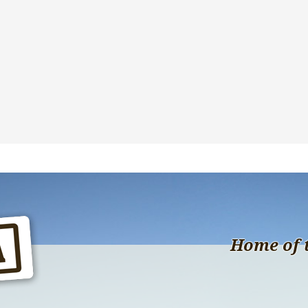
Home of 