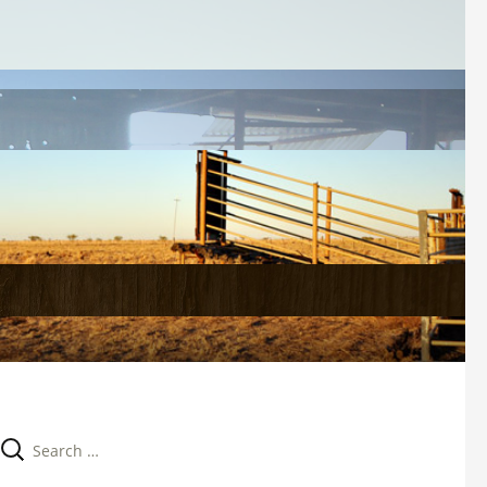
Search 
for: