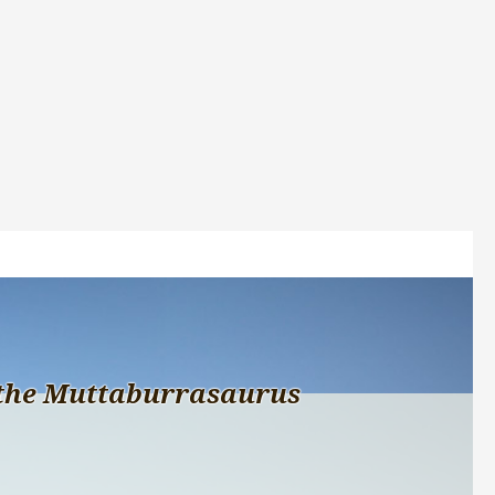
the Muttaburrasaurus 