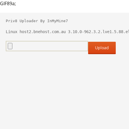
GIF89a;
Priv8 Uploader By InMyMine7