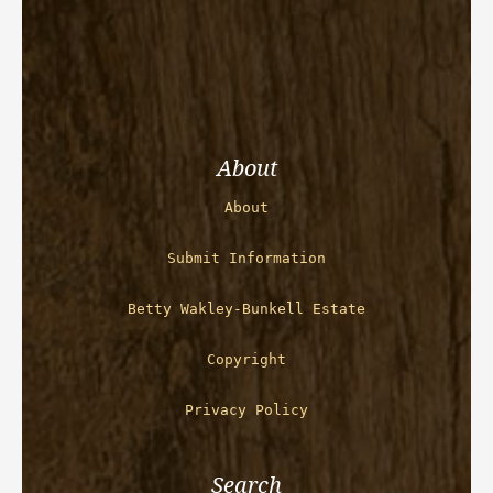
About
About
Submit Information
Betty Wakley-Bunkell Estate
Copyright
Privacy Policy
Search