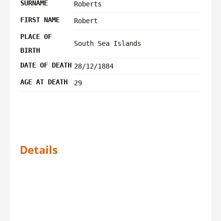
SURNAME
Roberts
FIRST NAME
Robert
PLACE OF
South Sea Islands
BIRTH
DATE OF DEATH
28/12/1884
AGE AT DEATH
29
Details