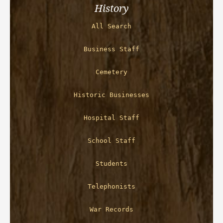
History
All Search
Business Staff
Cemetery
Historic Businesses
Hospital Staff
School Staff
Students
Telephonists
War Records