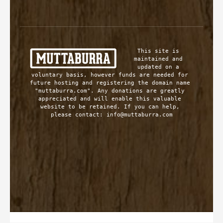
This site is 
maintained and 
updated on a 
voluntary basis, however funds are needed for 
future hosting and registering the domain name 
"muttaburra.com". Any donations are greatly 
appreciated and will enable this valuable 
website to be retained. If you can help, 