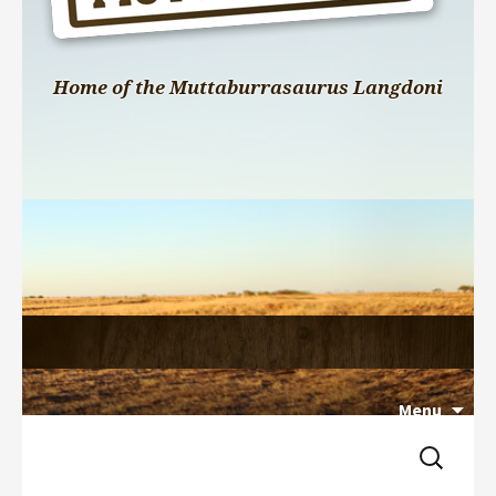
Home of the Muttaburrasaurus Langdoni
Menu
Search 
Skip 
for:
to 
content