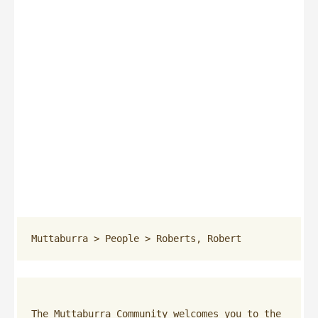
Muttaburra
 > 
People
 > 
Roberts, Robert
The Muttaburra Community welcomes you to the 