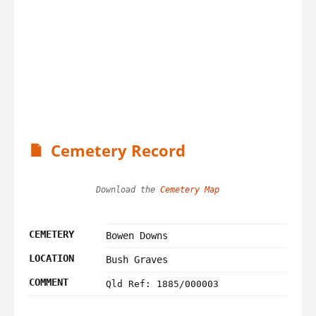
Cemetery Record
Download the 
Cemetery Map
CEMETERY
Bowen Downs
LOCATION
Bush Graves
COMMENT
Qld Ref: 1885/000003