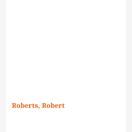
Roberts, Robert