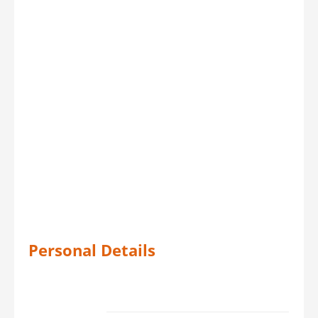
Personal Details