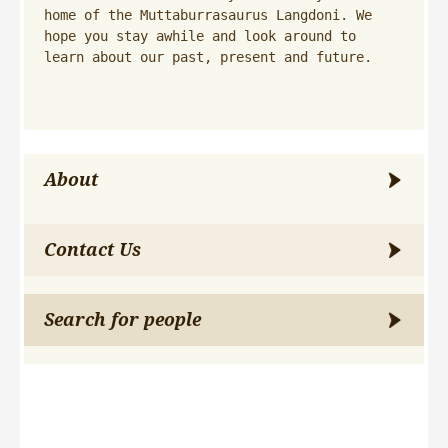
home of the Muttaburrasaurus Langdoni. We 
hope you stay awhile and look around to 
learn about our past, present and future.
About
Contact Us
Search for people