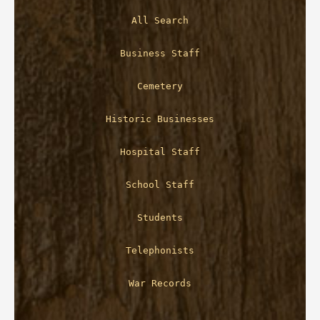
All Search
Business Staff
Cemetery
Historic Businesses
Hospital Staff
School Staff
Students
Telephonists
War Records