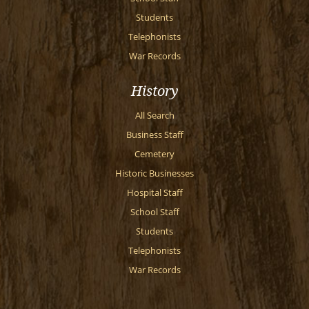
Students
Telephonists
War Records
History
All Search
Business Staff
Cemetery
Historic Businesses
Hospital Staff
School Staff
Students
Telephonists
War Records