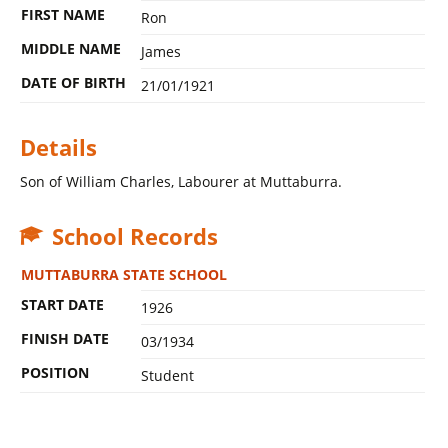
FIRST NAME
Ron
MIDDLE NAME
James
DATE OF BIRTH
21/01/1921
Details
Son of William Charles, Labourer at Muttaburra.
School Records
MUTTABURRA STATE SCHOOL
START DATE
1926
FINISH DATE
03/1934
POSITION
Student