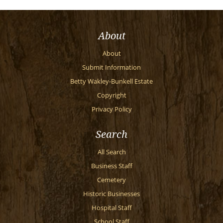
About
About
Submit Information
Betty Wakley-Bunkell Estate
Copyright
Privacy Policy
Search
All Search
Business Staff
Cemetery
Historic Businesses
Hospital Staff
School Staff