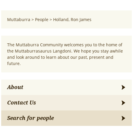
Muttaburra
>
People
>
Holland, Ron James
The Muttaburra Community welcomes you to the home of
the Muttaburrasaurus Langdoni. We hope you stay awhile
and look around to learn about our past, present and
future.
About
Contact Us
Search for people