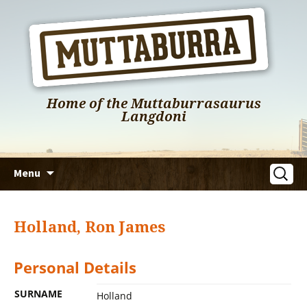
Home of the Muttaburrasaurus
Langdoni
Skip
Search
Menu
to
for:
content
Holland, Ron James
Personal Details
SURNAME
Holland