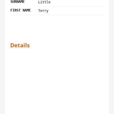
SURNAME
Little
FIRST NAME
Terry
Details