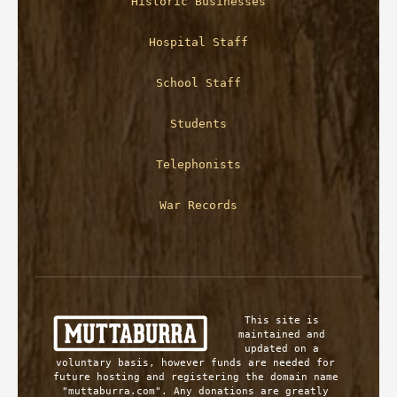
Historic Businesses
Hospital Staff
School Staff
Students
Telephonists
War Records
This site is 
maintained and 
updated on a 
voluntary basis, however funds are needed for 
future hosting and registering the domain name 
"muttaburra.com". Any donations are greatly 