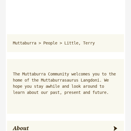
Muttaburra
 > 
People
 > 
Little, Terry
The Muttaburra Community welcomes you to the 
home of the Muttaburrasaurus Langdoni. We 
hope you stay awhile and look around to 
learn about our past, present and future.
About