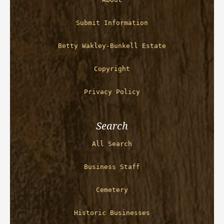
Submit Information
Betty Wakley-Bunkell Estate
Copyright
Privacy Policy
Search
All Search
Business Staff
Cemetery
Historic Businesses