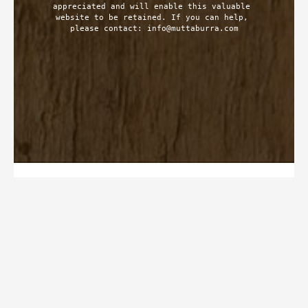
appreciated and will enable this valuable 
website to be retained. If you can help, 