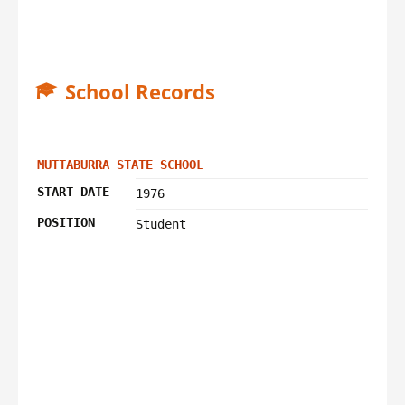
School Records
MUTTABURRA STATE SCHOOL
START DATE
1976
POSITION
Student