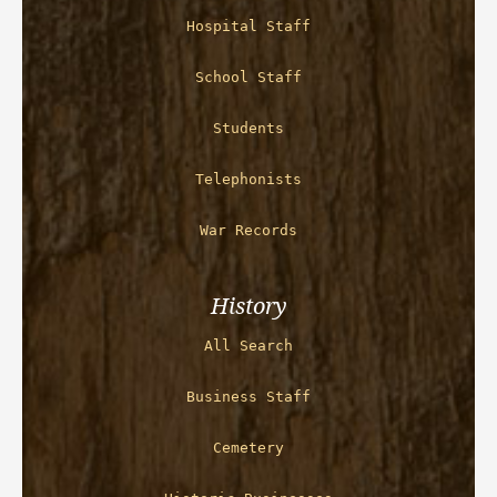
Hospital Staff
School Staff
Students
Telephonists
War Records
History
All Search
Business Staff
Cemetery