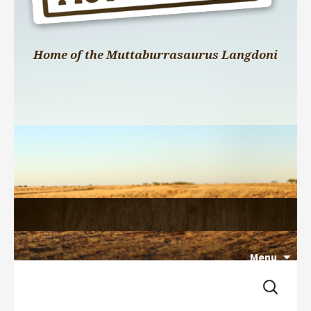
Home of the Muttaburrasaurus Langdoni
Menu
Search 
Skip 
for:
to 
content