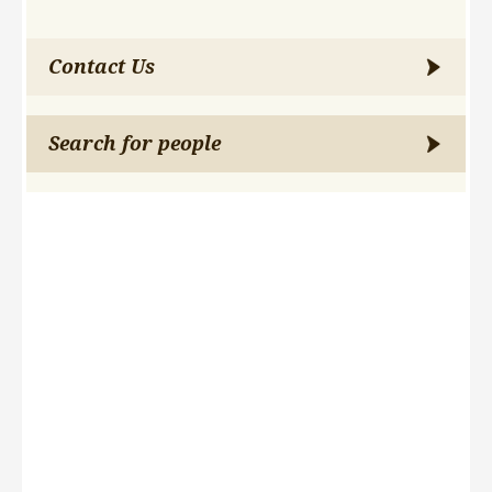
Contact Us
Search for people