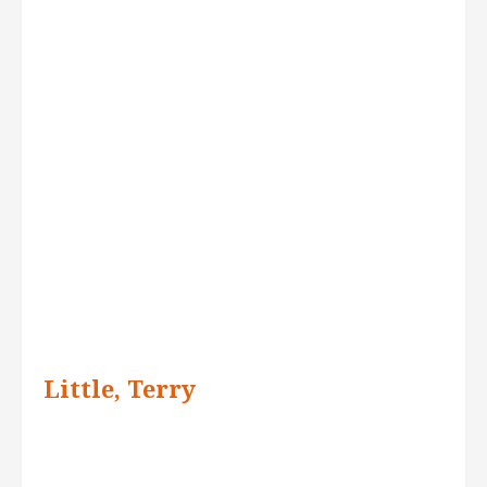
Little, Terry