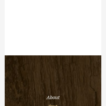
About
About