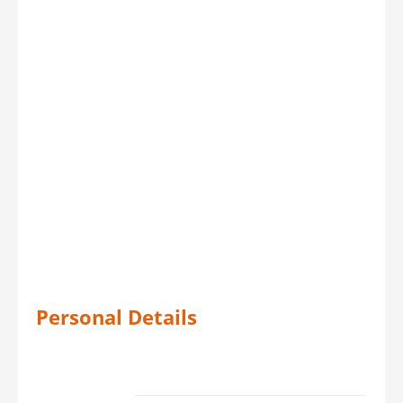
Personal Details