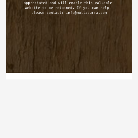
appreciated and will enable this valuable 
website to be retained. If you can help, 