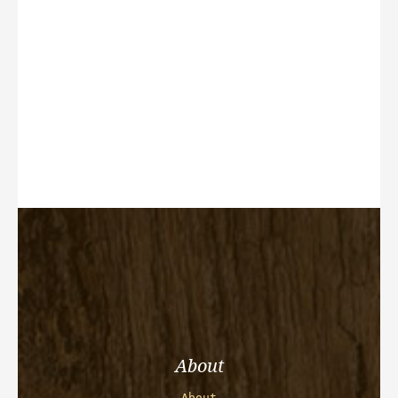
About
About