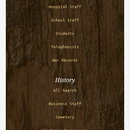
Hospital Staff
School Staff
Students
Telephonists
War Records
History
All Search
Business Staff
Cemetery