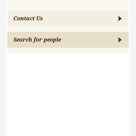
Contact Us
Search for people