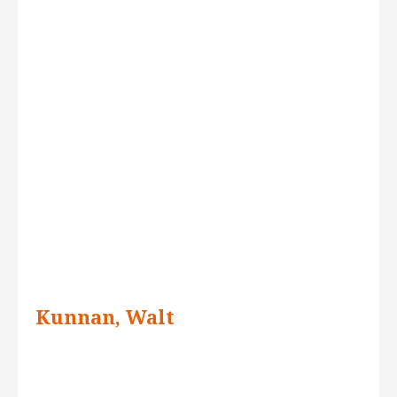
Kunnan, Walt