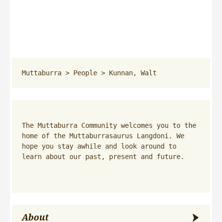
Muttaburra
 > 
People
 > 
Kunnan, Walt
The Muttaburra Community welcomes you to the 
home of the Muttaburrasaurus Langdoni. We 
hope you stay awhile and look around to 
learn about our past, present and future.
About