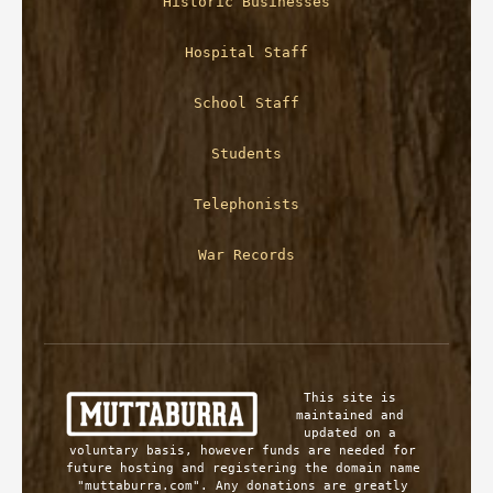
Historic Businesses
Hospital Staff
School Staff
Students
Telephonists
War Records
This site is 
maintained and 
updated on a 
voluntary basis, however funds are needed for 
future hosting and registering the domain name 
"muttaburra.com". Any donations are greatly 