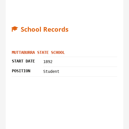
School Records
MUTTABURRA STATE SCHOOL
START DATE
1892
POSITION
Student