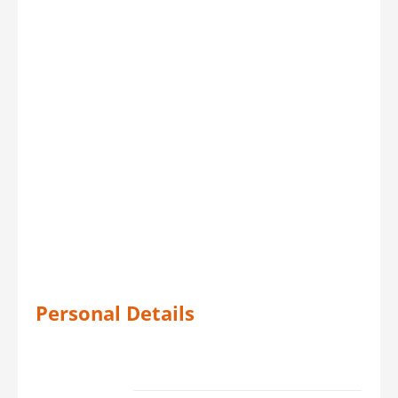
Personal Details