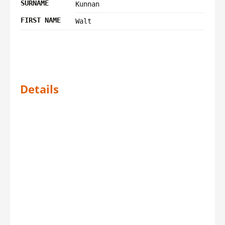
SURNAME
Kunnan
FIRST NAME
Walt
Details