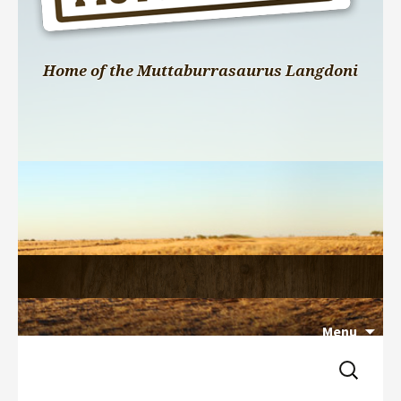
Home of the Muttaburrasaurus Langdoni
Menu
Search 
Skip 
for:
to 
content