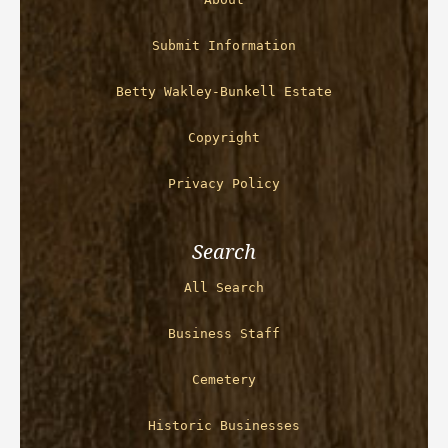
Submit Information
Betty Wakley-Bunkell Estate
Copyright
Privacy Policy
Search
All Search
Business Staff
Cemetery
Historic Businesses