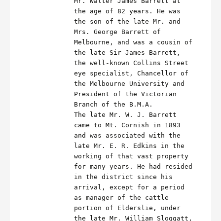
Mr. Walter James Barrett at
the age of 82 years. He was
the son of the late Mr. and
Mrs. George Barrett of
Melbourne, and was a cousin of
the late Sir James Barrett,
the well-known Collins Street
eye specialist, Chancellor of
the Melbourne University and
President of the Victorian
Branch of the B.M.A.
The late Mr. W. J. Barrett
came to Mt. Cornish in 1893
and was associated with the
late Mr. E. R. Edkins in the
working of that vast property
for many years. He had resided
in the district since his
arrival, except for a period
as manager of the cattle
portion of Elderslie, under
the late Mr. William Sloggatt,