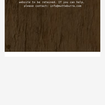
website to be retained. If you can help, 