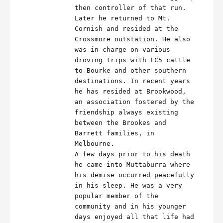
then controller of that run.
Later he returned to Mt.
Cornish and resided at the
Crossmore outstation. He also
was in charge on various
droving trips with LC5 cattle
to Bourke and other southern
destinations. In recent years
he has resided at Brookwood,
an association fostered by the
friendship always existing
between the Brookes and
Barrett families, in
Melbourne.
A few days prior to his death
he came into Muttaburra where
his demise occurred peacefully
in his sleep. He was a very
popular member of the
community and in his younger
days enjoyed all that life had