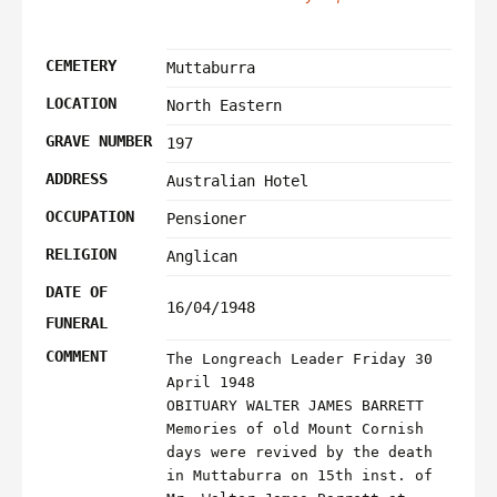
CEMETERY
Muttaburra
LOCATION
North Eastern
GRAVE NUMBER
197
ADDRESS
Australian Hotel
OCCUPATION
Pensioner
RELIGION
Anglican
DATE OF
16/04/1948
FUNERAL
COMMENT
The Longreach Leader Friday 30
April 1948
OBITUARY WALTER JAMES BARRETT
Memories of old Mount Cornish
days were revived by the death
in Muttaburra on 15th inst. of