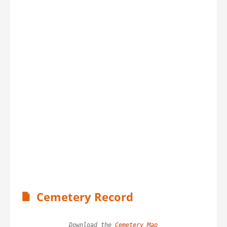
Cemetery Record
Download the 
Cemetery Map