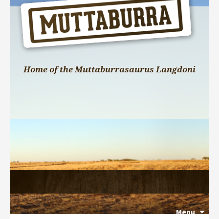
Home of the Muttaburrasaurus Langdoni
Menu
Search 