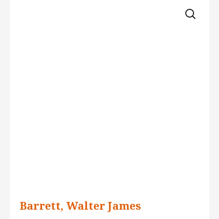
Skip 
for:
to 
content
Barrett, Walter James