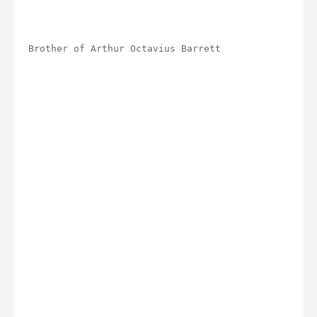
Brother of Arthur Octavius Barrett