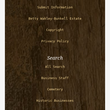
Submit Information
Betty Wakley-Bunkell Estate
Copyright
Privacy Policy
Search
All Search
Business Staff
Cemetery
Historic Businesses