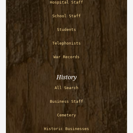
Hospital Staff
School Staff
Students
Telephonists
War Records
History
All Search
Business Staff
Cemetery
Historic Businesses