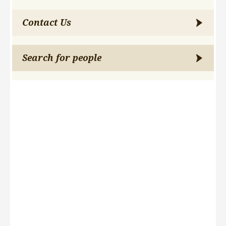
Contact Us
Search for people