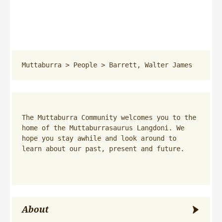
Muttaburra
 > 
People
 > 
Barrett, Walter James
The Muttaburra Community welcomes you to the 
home of the Muttaburrasaurus Langdoni. We 
hope you stay awhile and look around to 
learn about our past, present and future.
About