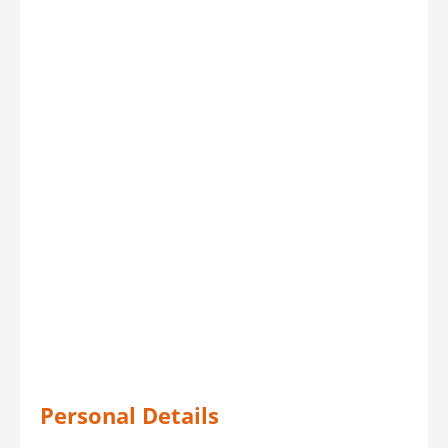
Personal Details