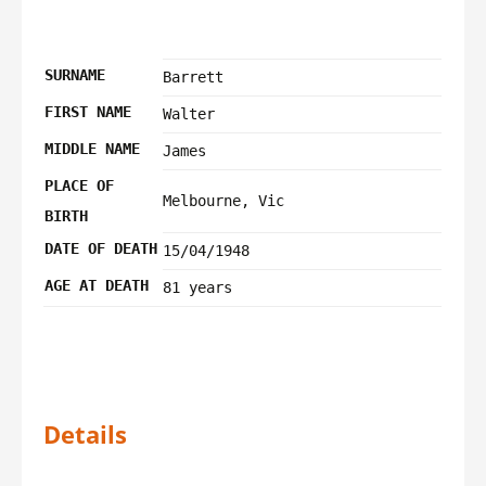
SURNAME
Barrett
FIRST NAME
Walter
MIDDLE NAME
James
PLACE OF
Melbourne, Vic
BIRTH
DATE OF DEATH
15/04/1948
AGE AT DEATH
81 years
Details