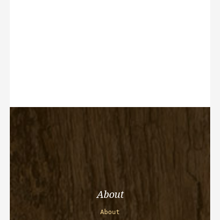
About
About