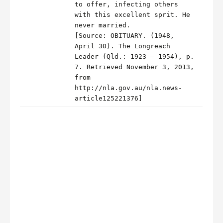
to offer, infecting others
with this excellent sprit. He
never married.
[Source: OBITUARY. (1948,
April 30). The Longreach
Leader (Qld.: 1923 – 1954), p.
7. Retrieved November 3, 2013,
from
http://nla.gov.au/nla.news-
article125221376]