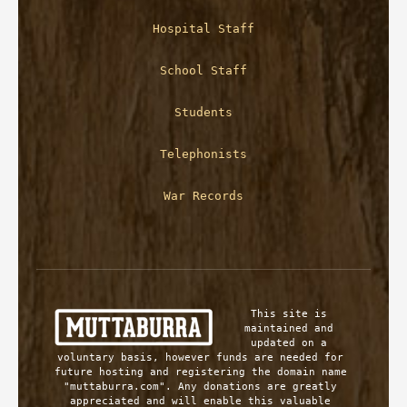
Hospital Staff
School Staff
Students
Telephonists
War Records
This site is 
maintained and 
updated on a 
voluntary basis, however funds are needed for 
future hosting and registering the domain name 
"muttaburra.com". Any donations are greatly 
appreciated and will enable this valuable 