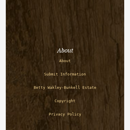
About
About
Submit Information
Betty Wakley-Bunkell Estate
Copyright
Privacy Policy