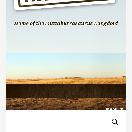
Home of the Muttaburrasaurus Langdoni
Menu
Search 
Skip 
for:
to 
content