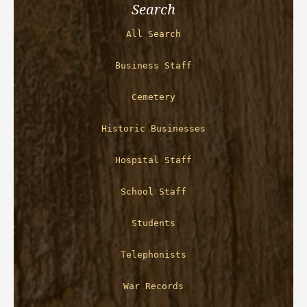
Search
All Search
Business Staff
Cemetery
Historic Businesses
Hospital Staff
School Staff
Students
Telephonists
War Records