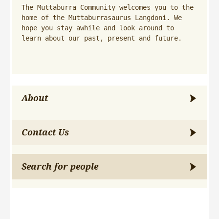
The Muttaburra Community welcomes you to the 
home of the Muttaburrasaurus Langdoni. We 
hope you stay awhile and look around to 
learn about our past, present and future.
About
Contact Us
Search for people