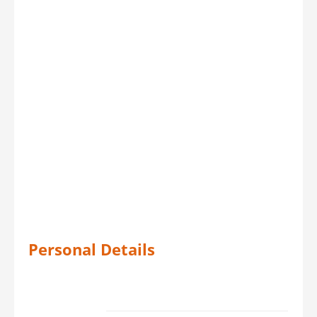
Personal Details