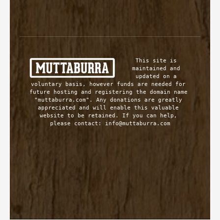
This site is 
maintained and 
updated on a 
voluntary basis, however funds are needed for 
future hosting and registering the domain name 
"muttaburra.com". Any donations are greatly 
appreciated and will enable this valuable 
website to be retained. If you can help, 