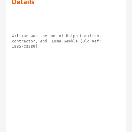
Details
William was the son of Ralph Hamilton, 
contractor, and  Emma Gamble [Qld Ref: 
1885/C3289]