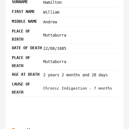
SURNAME
Hamilton
FIRST NAME
William
MIDDLE NAME
Andrew
PLACE OF
Muttaburra
BIRTH
DATE OF DEATH
22/08/1885
PLACE OF
Muttaburra
DEATH
AGE AT DEATH
2 years 2 months and 28 days
CAUSE OF
Chronic Indigestion - 7 months
DEATH