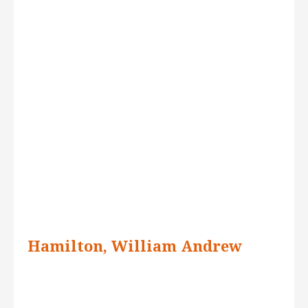
Hamilton, William Andrew