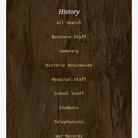
History
All Search
Business Staff
Cemetery
Historic Businesses
Hospital Staff
School Staff
Students
Telephonists
War Records