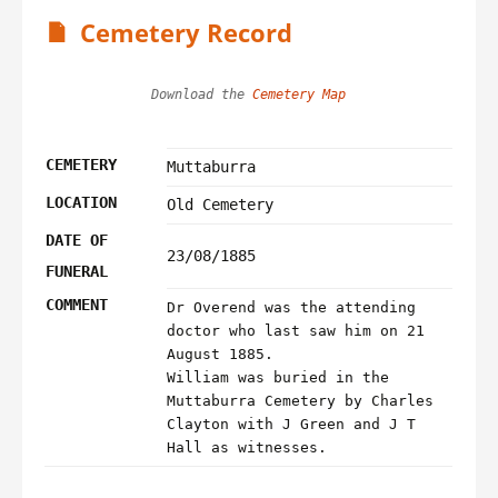
Cemetery Record
Download the 
Cemetery Map
CEMETERY
Muttaburra
LOCATION
Old Cemetery
DATE OF
23/08/1885
FUNERAL
COMMENT
Dr Overend was the attending
doctor who last saw him on 21
August 1885.
William was buried in the
Muttaburra Cemetery by Charles
Clayton with J Green and J T
Hall as witnesses.