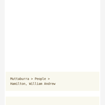
Muttaburra
 > 
People
 > 
Hamilton, William Andrew